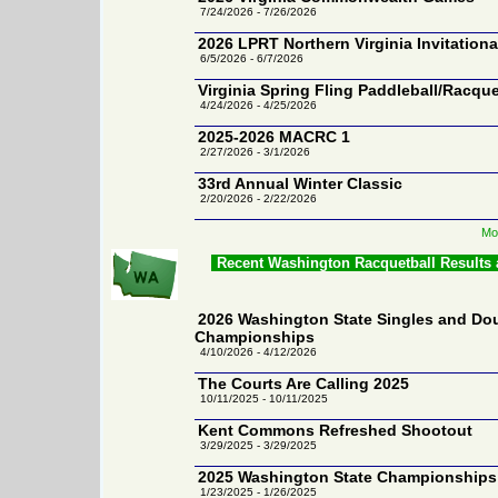
7/24/2026 - 7/26/2026
2026 LPRT Northern Virginia Invitationa
6/5/2026 - 6/7/2026
Virginia Spring Fling Paddleball/Racqu
4/24/2026 - 4/25/2026
2025-2026 MACRC 1
2/27/2026 - 3/1/2026
33rd Annual Winter Classic
2/20/2026 - 2/22/2026
Mor
Recent Washington Racquetball Results
2026 Washington State Singles and Do
Championships
4/10/2026 - 4/12/2026
The Courts Are Calling 2025
10/11/2025 - 10/11/2025
Kent Commons Refreshed Shootout
3/29/2025 - 3/29/2025
2025 Washington State Championships
1/23/2025 - 1/26/2025