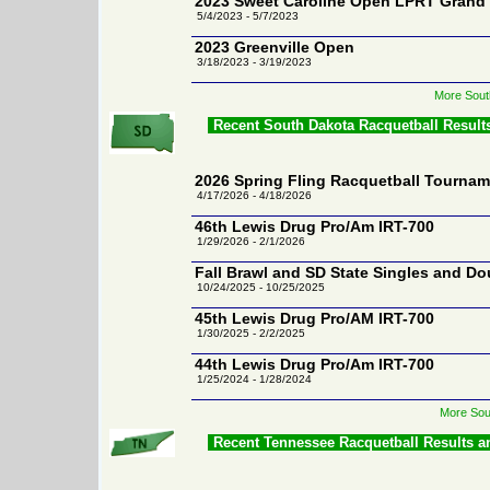
2023 Sweet Caroline Open LPRT Grand
5/4/2023 - 5/7/2023
2023 Greenville Open
3/18/2023 - 3/19/2023
More Sout
Recent South Dakota Racquetball Result
2026 Spring Fling Racquetball Tourna
4/17/2026 - 4/18/2026
46th Lewis Drug Pro/Am IRT-700
1/29/2026 - 2/1/2026
Fall Brawl and SD State Singles and Do
10/24/2025 - 10/25/2025
45th Lewis Drug Pro/AM IRT-700
1/30/2025 - 2/2/2025
44th Lewis Drug Pro/Am IRT-700
1/25/2024 - 1/28/2024
More Sou
Recent Tennessee Racquetball Results 