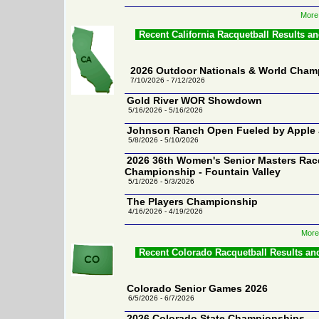
More
Recent California Racquetball Results a
2026 Outdoor Nationals & World Cham
7/10/2026 - 7/12/2026
Gold River WOR Showdown
5/16/2026 - 5/16/2026
Johnson Ranch Open Fueled by Apple 
5/8/2026 - 5/10/2026
2026 36th Women's Senior Masters Rac
Championship - Fountain Valley
5/1/2026 - 5/3/2026
The Players Championship
4/16/2026 - 4/19/2026
More 
Recent Colorado Racquetball Results an
Colorado Senior Games 2026
6/5/2026 - 6/7/2026
2026 Colorado State Championships