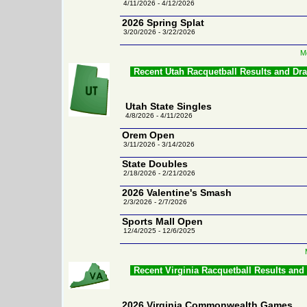
4/11/2026 - 4/12/2026
2026 Spring Splat
3/20/2026 - 3/22/2026
M
Recent Utah Racquetball Results and Dr
Utah State Singles
4/8/2026 - 4/11/2026
Orem Open
3/11/2026 - 3/14/2026
State Doubles
2/18/2026 - 2/21/2026
2026 Valentine's Smash
2/3/2026 - 2/7/2026
Sports Mall Open
12/4/2025 - 12/6/2025
Recent Virginia Racquetball Results and
2026 Virginia Commonwealth Games