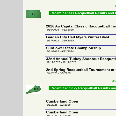
Recent Kansas Racquetball Results and
2026 Air Capital Classic Racquetball T
4/10/2026 - 4/12/2026
Garden City Carl Myers Winter Blast
1/17/2025 - 1/19/2025
Sunflower State Championship
9/21/2024 - 9/22/2024
32nd Annual Turkey Shootout Racquet
11/17/2023 - 11/19/2023
2nd Spring Racquetball Tournament at 
3/4/2023 - 3/5/2023
Mor
Recent Kentucky Racquetball Results an
Cumberland Open
8/1/2026 - 8/2/2026
Cumberland Open
8/1/2026 - 8/2/2026