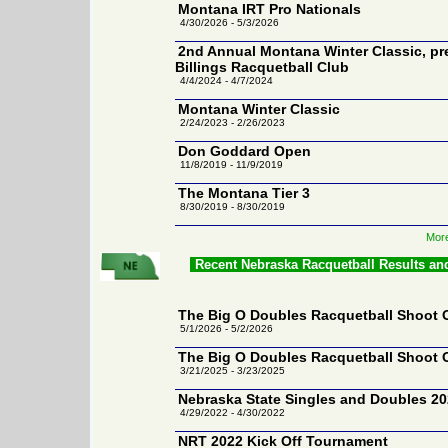
Montana IRT Pro Nationals
4/30/2026 - 5/3/2026
2nd Annual Montana Winter Classic, pr
Billings Racquetball Club
4/4/2024 - 4/7/2024
Montana Winter Classic
2/24/2023 - 2/26/2023
Don Goddard Open
11/8/2019 - 11/9/2019
The Montana Tier 3
8/30/2019 - 8/30/2019
More
Recent Nebraska Racquetball Results an
The Big O Doubles Racquetball Shoot 
5/1/2026 - 5/2/2026
The Big O Doubles Racquetball Shoot 
3/21/2025 - 3/23/2025
Nebraska State Singles and Doubles 2
4/29/2022 - 4/30/2022
NRT 2022 Kick Off Tournament