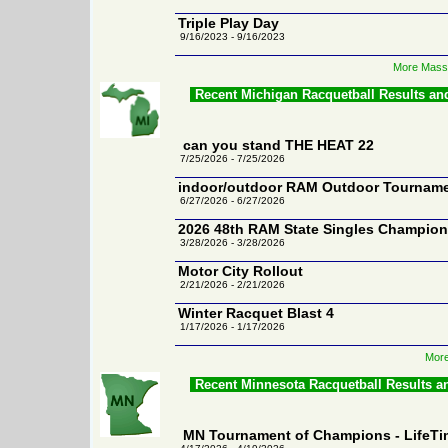
Triple Play Day
9/16/2023 - 9/16/2023
More Massa
Recent Michigan Racquetball Results an
can you stand THE HEAT 22
7/25/2026 - 7/25/2026
indoor/outdoor RAM Outdoor Tourname
6/27/2026 - 6/27/2026
2026 48th RAM State Singles Champion
3/28/2026 - 3/28/2026
Motor City Rollout
2/21/2026 - 2/21/2026
Winter Racquet Blast 4
1/17/2026 - 1/17/2026
More
Recent Minnesota Racquetball Results a
MN Tournament of Champions - LifeTim