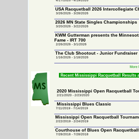
4/17/2026 - 4/19/2026
USA Racquetball 2026 Intercollegiate 
3/26/2026 - 3/28/2026
2026 MN State Singles Championships
3/20/2026 - 3/22/2026
KWM Gutterman presents the Minnesota
Fame - IRT 700
2/26/2026 - 3/1/2026
The Club Shootout - Junior Fundraiser
1/16/2026 - 1/18/2026
More 
Recent Mississippi Racquetball Results
2020 Mississippi Open Racquetball T
2/21/2020 - 2/23/2020
Mississippi Blues Classic
7/11/2019 - 7/14/2019
Mississippi Open Racquetball Tournam
2/22/2019 - 2/24/2019
Courthouse of Blues Open Racquetbal
7/28/2018 - 7/28/2018