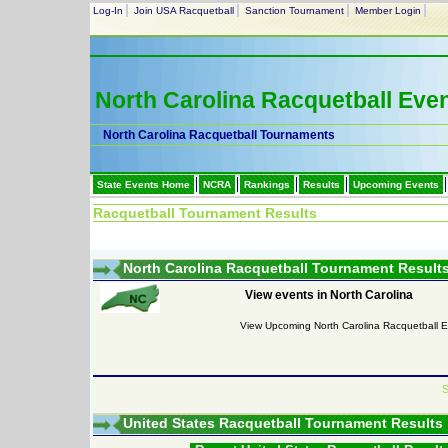
Log-In
Join USA Racquetball
Sanction Tournament
Member Login
North Carolina Racquetball Eve
North Carolina Racquetball Tournaments
State Events Home
NCRA
Rankings
Results
Upcoming Events
Racquetball Tournament Results
North Carolina Racquetball Tournament Result
View events in North Carolina
View Upcoming North Carolina Racquetball 
S
United States Racquetball Tournament Results