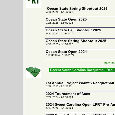
Ocean State Spring Shootout 2026
4/10/2026 - 4/12/2026
Ocean State Open 2025
12/5/2025 - 12/7/2025
Ocean State Fall Shootout 2025
9/27/2025 - 9/28/2025
Ocean State Spring Shootout 2025
4/12/2025 - 4/13/2025
Ocean State Open 2024
11/30/2024 - 12/1/2024
More Rho
Recent South Carolina Racquetball Resu
1st Annual Project Warmth Racquetbal
2/28/2025 - 3/2/2025
2024 Tournament of Aces
7/26/2024 - 7/28/2024
2024 Sweet Carolina Open LPRT Pro-A
5/17/2024 - 5/19/2024