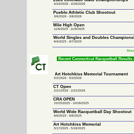
4/24/2026 - 4/26/2026
Pueblo Athletic Club Shootout
3/6/2026 - 3/8/2026
Mile High Open
11/6/2025 - 11/9/2025
World Singles and Doubles Champions
9/4/2025 - 9/7/2025
More
Recent Connecticut Racquetball Results
Art Hotchkiss Memorial Tournament
5/2/2026 - 5/3/2026
CT Open
2/21/2026 - 2/22/2026
CRA OPEN
10/25/2025 - 10/26/2025
World Wide Racquetball Day Shootout
9/6/2025 - 9/6/2025
Art Hotchkiss Memorial
5/17/2025 - 5/18/2025