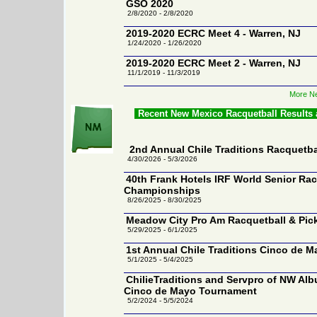
GSO 2020
2/8/2020 - 2/8/2020
2019-2020 ECRC Meet 4 - Warren, NJ
1/24/2020 - 1/26/2020
2019-2020 ECRC Meet 2 - Warren, NJ
11/1/2019 - 11/3/2019
More Ne
Recent New Mexico Racquetball Results
2nd Annual Chile Traditions Racquetb
4/30/2026 - 5/3/2026
40th Frank Hotels IRF World Senior Rac
Championships
8/26/2025 - 8/30/2025
Meadow City Pro Am Racquetball & Pick
5/29/2025 - 6/1/2025
1st Annual Chile Traditions Cinco de M
5/1/2025 - 5/4/2025
ChilieTraditions and Servpro of NW Al
Cinco de Mayo Tournament
5/2/2024 - 5/5/2024