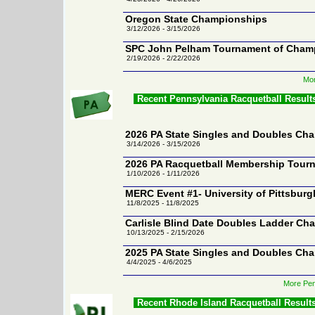
Oregon State Championships
3/12/2026 - 3/15/2026
SPC John Pelham Tournament of Cham
2/19/2026 - 2/22/2026
Mor
Recent Pennsylvania Racquetball Result
2026 PA State Singles and Doubles Ch
3/14/2026 - 3/15/2026
2026 PA Racquetball Membership Tour
1/10/2026 - 1/11/2026
MERC Event #1- University of Pittsburg
11/8/2025 - 11/8/2025
Carlisle Blind Date Doubles Ladder Cha
10/13/2025 - 2/15/2026
2025 PA State Singles and Doubles Ch
4/4/2025 - 4/6/2025
More Pen
Recent Rhode Island Racquetball Result