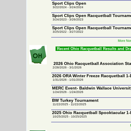
Sport Clips Open
3/22/2024 - 3/24/2024
Sport Clips Open Racquetball Tournam
3/24/2023 - 3/26/2023
Sport Clips Open Racquetball Tournam
3/25/2022 - 3/27/2022
More Nor
Recent Ohio Racquetball Results and Dr
2026 Ohio Racquetball Association S
2/28/2026 - 3/1/2026
2026 ORA Winter Freeze Racquetball 1
1/31/2026 - 1/31/2026
MERC Event- Baldwin Wallace Universit
1/24/2026 - 1/24/2026
BW Turkey Tournament
11/22/2025 - 11/22/2025
2025 Ohio Racquetball Spooktacular 1
10/25/2025 - 10/25/2025