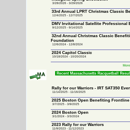
3/28/2026 - 3/29/2026
33rd Annual LPRT Christmas Classic Be
12/4/2025 - 12/7/2025
DMV Invitational Satellite Professional
9/12/2025 - 9/14/2025
32nd Annual Christmas Classic Benefiti
Foundation
12/6/2024 - 12/8/2024
2024 Capitol Classic
10/18/2024 - 10/20/2024
More
Recent Massachusetts Racquetball Resu
Rally for our Warriors - IRT SAT350 Eve
11/14/2025 - 11/16/2025
2025 Boston Open Benefiting Frontline
3/7/2025 - 3/9/2025
2024 Boston Open
3/1/2024 - 3/3/2024
2023 Rally for our Warriors
11/9/2023 - 11/12/2023