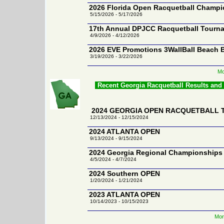
2026 Florida Open Racquetball Champ
5/15/2026 - 5/17/2026
17th Annual DPJCC Racquetball Tourn
4/9/2026 - 4/12/2026
2026 EVE Promotions 3WallBall Beach 
3/19/2026 - 3/22/2026
Mo
Recent Georgia Racquetball Results and
2024 GEORGIA OPEN RACQUETBALL
12/13/2024 - 12/15/2024
2024 ATLANTA OPEN
9/13/2024 - 9/15/2024
2024 Georgia Regional Championships
4/5/2024 - 4/7/2024
2024 Southern OPEN
1/20/2024 - 1/21/2024
2023 ATLANTA OPEN
10/14/2023 - 10/15/2023
Mor