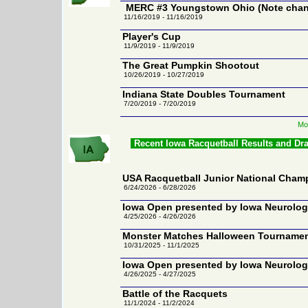
MERC #3 Youngstown Ohio (Note chang
11/16/2019 - 11/16/2019
Player's Cup
11/9/2019 - 11/9/2019
The Great Pumpkin Shootout
10/26/2019 - 10/27/2019
Indiana State Doubles Tournament
7/20/2019 - 7/20/2019
Mo
Recent Iowa Racquetball Results and Dr
USA Racquetball Junior National Cham
6/24/2026 - 6/28/2026
Iowa Open presented by Iowa Neurolo
4/25/2026 - 4/26/2026
Monster Matches Halloween Tourname
10/31/2025 - 11/1/2025
Iowa Open presented by Iowa Neurolo
4/26/2025 - 4/27/2025
Battle of the Racquets
11/1/2024 - 11/2/2024