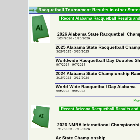
Racquetball Tournament Results in other State
Recent Alabama Racquetball Results an
2026 Alabama State Racquetball Cham
1/24/2026 - 1/25/2026
2025 Alabama State Racquetball Cham
3/29/2025 - 3/30/2025
Worldwide Racquetball Day Doubles S
9/7/2024 - 9/7/2024
2024 Alabama State Championship Rac
3/15/2024 - 3/17/2024
World Wide Racquetball Day Alabama
9/9/2023 - 9/9/2023
Mor
Recent Arizona Racquetball Results and
2026 NMRA International Championsh
7/17/2026 - 7/19/2026
Az State Championship