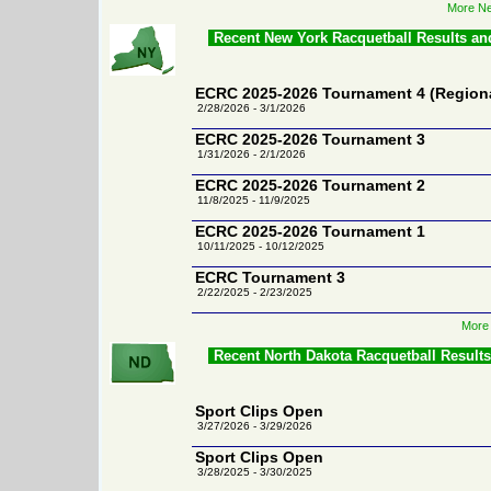
More Ne
Recent New York Racquetball Results a
ECRC 2025-2026 Tournament 4 (Region
2/28/2026 - 3/1/2026
ECRC 2025-2026 Tournament 3
1/31/2026 - 2/1/2026
ECRC 2025-2026 Tournament 2
11/8/2025 - 11/9/2025
ECRC 2025-2026 Tournament 1
10/11/2025 - 10/12/2025
ECRC Tournament 3
2/22/2025 - 2/23/2025
More 
Recent North Dakota Racquetball Result
Sport Clips Open
3/27/2026 - 3/29/2026
Sport Clips Open
3/28/2025 - 3/30/2025