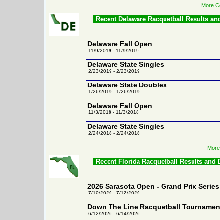
More Co
Recent Delaware Racquetball Results an
Delaware Fall Open
11/9/2019 - 11/9/2019
Delaware State Singles
2/23/2019 - 2/23/2019
Delaware State Doubles
1/26/2019 - 1/26/2019
Delaware Fall Open
11/3/2018 - 11/3/2018
Delaware State Singles
2/24/2018 - 2/24/2018
More
Recent Florida Racquetball Results and
2026 Sarasota Open - Grand Prix Series
7/10/2026 - 7/12/2026
Down The Line Racquetball Tournamen
6/12/2026 - 6/14/2026