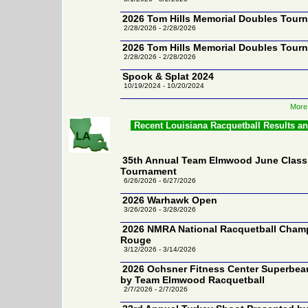
2026 Tom Hills Memorial Doubles Tour
2/28/2026 - 2/28/2026
2026 Tom Hills Memorial Doubles Tour
2/28/2026 - 2/28/2026
Spook & Splat 2024
10/19/2024 - 10/20/2024
More
Recent Louisiana Racquetball Results a
35th Annual Team Elmwood June Classi
Tournament
6/26/2026 - 6/27/2026
2026 Warhawk Open
3/26/2026 - 3/28/2026
2026 NMRA National Racquetball Champ
Rouge
3/12/2026 - 3/14/2026
2026 Ochsner Fitness Center Superbea
by Team Elmwood Racquetball
2/7/2026 - 2/7/2026