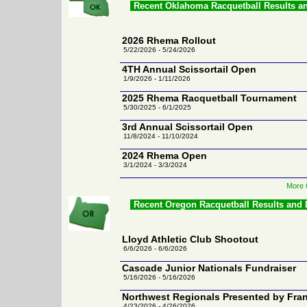
Recent Oklahoma Racquetball Results a
2026 Rhema Rollout
5/22/2026 - 5/24/2026
4TH Annual Scissortail Open
1/9/2026 - 1/11/2026
2025 Rhema Racquetball Tournament
5/30/2025 - 6/1/2025
3rd Annual Scissortail Open
11/8/2024 - 11/10/2024
2024 Rhema Open
3/1/2024 - 3/3/2024
More 
Recent Oregon Racquetball Results and
Lloyd Athletic Club Shootout
6/6/2026 - 6/6/2026
Cascade Junior Nationals Fundraiser
5/16/2026 - 5/16/2026
Northwest Regionals Presented by Fran
4/23/2026 - 4/26/2026