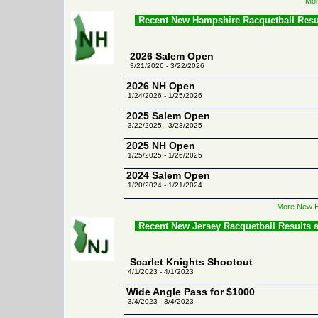
Mor
Recent New Hampshire Racquetball Resu
2026 Salem Open
3/21/2026 - 3/22/2026
2026 NH Open
1/24/2026 - 1/25/2026
2025 Salem Open
3/22/2025 - 3/23/2025
2025 NH Open
1/25/2025 - 1/26/2025
2024 Salem Open
1/20/2024 - 1/21/2024
More New H
Recent New Jersey Racquetball Results 
Scarlet Knights Shootout
4/1/2023 - 4/1/2023
Wide Angle Pass for $1000
3/4/2023 - 3/4/2023