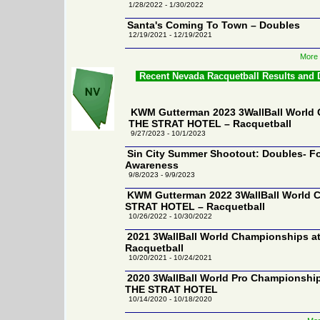
1/28/2022 - 1/30/2022
Santa's Coming To Town – Doubles
12/19/2021 - 12/19/2021
More 
Recent Nevada Racquetball Results and
KWM Gutterman 2023 3WallBall World 
THE STRAT HOTEL – Racquetball
9/27/2023 - 10/1/2023
Sin City Summer Shootout: Doubles- Fo
Awareness
9/8/2023 - 9/9/2023
KWM Gutterman 2022 3WallBall World 
STRAT HOTEL – Racquetball
10/26/2022 - 10/30/2022
2021 3WallBall World Championships 
Racquetball
10/20/2021 - 10/24/2021
2020 3WallBall World Pro Championship
THE STRAT HOTEL
10/14/2020 - 10/18/2020