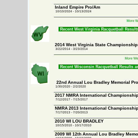
Inland Empire Pro/Am
10/10/2024 - 10/13/2024
More Wa
Recent West Virginia Racquetball Resul
2014 West Virginia State Championship
3/22/2014 - 3/23/2014
More Wes
Recent Wisconsin Racquetball Results 
22nd Annual Lou Bradley Memorial Pr
1/30/2020 - 2/2/2020
2017 NMRA International Championshi
7/12/2017 - 7/15/2017
NMRA 2013 International Championshi
7/17/2013 - 7/20/2013
2010 WI LOU BRADLEY
10/15/2010 - 10/17/2010
2009 WI 12th Annual Lou Bradley Memo