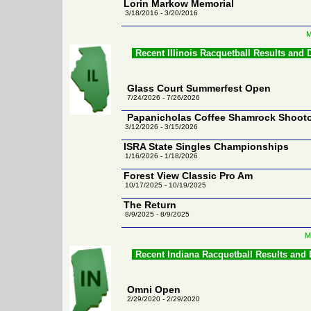
Lorin Markow Memorial
3/18/2016 - 3/20/2016
M
Recent Illinois Racquetball Results and
Glass Court Summerfest Open
7/24/2026 - 7/26/2026
Papanicholas Coffee Shamrock Shoot
3/12/2026 - 3/15/2026
ISRA State Singles Championships
1/16/2026 - 1/18/2026
Forest View Classic Pro Am
10/17/2025 - 10/19/2025
The Return
8/9/2025 - 8/9/2025
M
Recent Indiana Racquetball Results and
Omni Open
2/29/2020 - 2/29/2020