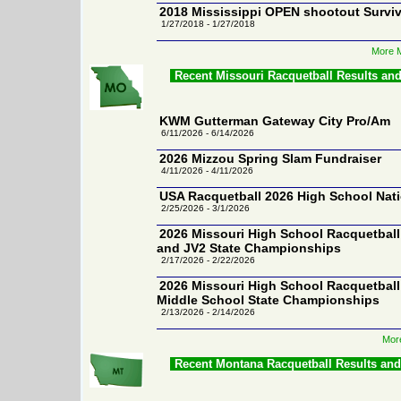
2018 Mississippi OPEN shootout Surviv
1/27/2018 - 1/27/2018
More M
Recent Missouri Racquetball Results an
KWM Gutterman Gateway City Pro/Am
6/11/2026 - 6/14/2026
2026 Mizzou Spring Slam Fundraiser
4/11/2026 - 4/11/2026
USA Racquetball 2026 High School Nat
2/25/2026 - 3/1/2026
2026 Missouri High School Racquetball 
and JV2 State Championships
2/17/2026 - 2/22/2026
2026 Missouri High School Racquetbal
Middle School State Championships
2/13/2026 - 2/14/2026
More
Recent Montana Racquetball Results an