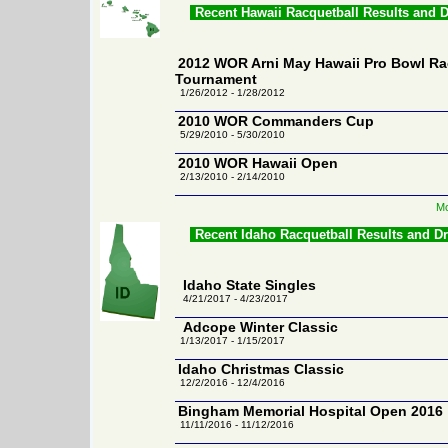
Recent Hawaii Racquetball Results and 
2012 WOR Arni May Hawaii Pro Bowl Ra
Tournament
1/26/2012 - 1/28/2012
2010 WOR Commanders Cup
5/29/2010 - 5/30/2010
2010 WOR Hawaii Open
2/13/2010 - 2/14/2010
Mo
Recent Idaho Racquetball Results and D
Idaho State Singles
4/21/2017 - 4/23/2017
Adcope Winter Classic
1/13/2017 - 1/15/2017
Idaho Christmas Classic
12/2/2016 - 12/4/2016
Bingham Memorial Hospital Open 2016
11/11/2016 - 11/12/2016