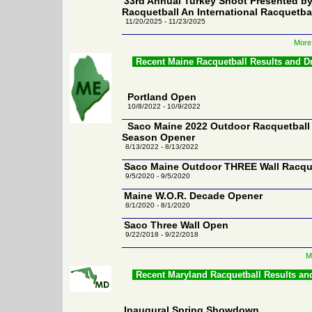
33rd Annual Turkey Shoot Presented 
Racquetball An International Racquetba
11/20/2025 - 11/23/2025
More 
Recent Maine Racquetball Results and D
Portland Open
10/8/2022 - 10/9/2022
Saco Maine 2022 Outdoor Racquetball
Season Opener
8/13/2022 - 8/13/2022
Saco Maine Outdoor THREE Wall Racqu
9/5/2020 - 9/5/2020
Maine W.O.R. Decade Opener
8/1/2020 - 8/1/2020
Saco Three Wall Open
9/22/2018 - 9/22/2018
M
Recent Maryland Racquetball Results an
Inaugural Spring Showdown