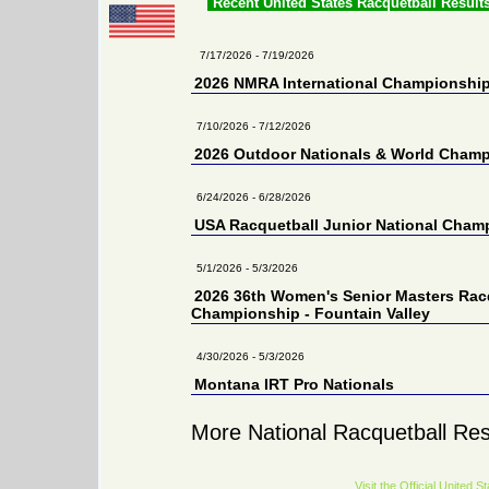
Recent United States Racquetball Result
7/17/2026 - 7/19/2026
2026 NMRA International Championshi
7/10/2026 - 7/12/2026
2026 Outdoor Nationals & World Cham
6/24/2026 - 6/28/2026
USA Racquetball Junior National Cham
5/1/2026 - 5/3/2026
2026 36th Women's Senior Masters Rac
Championship - Fountain Valley
4/30/2026 - 5/3/2026
Montana IRT Pro Nationals
More National Racquetball Res
Visit the Official United