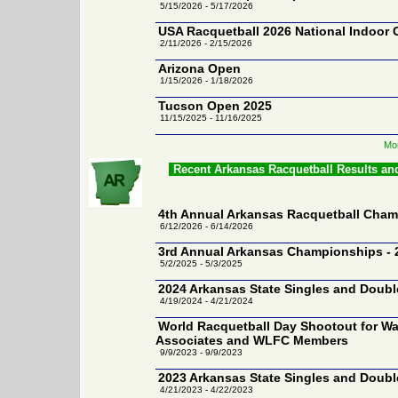
5/15/2026 - 5/17/2026
USA Racquetball 2026 National Indoor
2/11/2026 - 2/15/2026
Arizona Open
1/15/2026 - 1/18/2026
Tucson Open 2025
11/15/2025 - 11/16/2025
Mor
Recent Arkansas Racquetball Results an
4th Annual Arkansas Racquetball Cham
6/12/2026 - 6/14/2026
3rd Annual Arkansas Championships - 
5/2/2025 - 5/3/2025
2024 Arkansas State Singles and Doub
4/19/2024 - 4/21/2024
World Racquetball Day Shootout for Wa
Associates and WLFC Members
9/9/2023 - 9/9/2023
2023 Arkansas State Singles and Doub
4/21/2023 - 4/22/2023