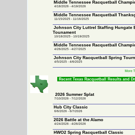
Middle Tennessee Racquetball Champion
4/18/2026 - 4/19/2026
Middle Tennessee Racquetball Thanks
11/15/2025 - 11/16/2025
Johnson City Luttrel Staffing Hungate 
Tounament
10/18/2025 - 10/19/2025
Middle Tennessee Racquetball Champion
4/26/2025 - 4/27/2025
Johnson City Racquetball Spring Tour
4/5/2025 - 4/6/2025
More T
Recent Texas Racquetball Results and D
2026 Summer Splat
7/10/2026 - 7/12/2026
Hub City Classic
6/6/2026 - 6/7/2026
2026 Battle at the Alamo
4/24/2026 - 4/26/2026
HWO2 Spring Racquetball Classic