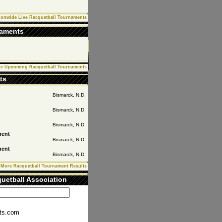
ionwide Live Racquetball Tournaments
naments
e Upcoming Racquetball Tournaments
ts
Bismarck,
N.D.
Bismarck,
N.D.
Bismarck,
N.D.
ment
Bismarck,
N.D.
ment
Bismarck,
N.D.
More Racquetball Tournament Results
uetball Association
ts.com