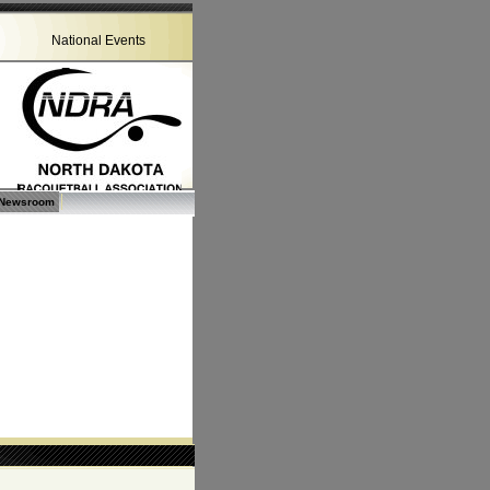
National Events
Newsroom