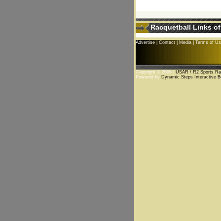
Racquetball Links of
Advertise
|
Contact
|
Media
|
Terms of U
Copyright © 2006 |
USAR / R2 Sports Rac
Powered by
Dynamic Steps Interactive B