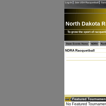
Log-In
Join USA Racquetball
Sanc
North Dakota R
To grow the sport of racquetb
State Events Home
NDRA
Ran
NDRA Racquetball
Featured Tournamen
No Featured Tournament