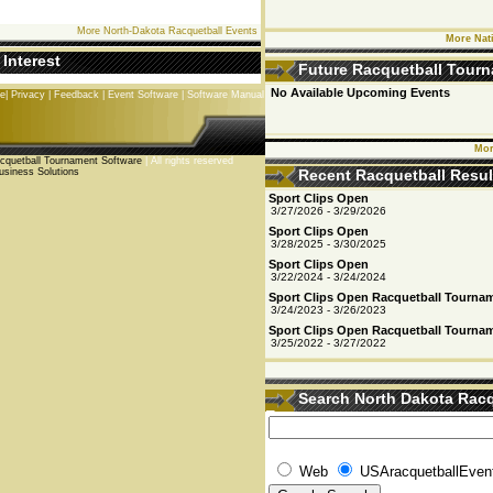
More North-Dakota Racquetball Events
More Nat
 Interest
Future Racquetball Tour
No Available Upcoming Events
se
|
Privacy
|
Feedback
|
Event Software
|
Software Manual
Mor
quetball Tournament Software
| All rights reserved
usiness Solutions
Recent Racquetball Resul
Sport Clips Open
3/27/2026 - 3/29/2026
Sport Clips Open
3/28/2025 - 3/30/2025
Sport Clips Open
3/22/2024 - 3/24/2024
Sport Clips Open Racquetball Tourna
3/24/2023 - 3/26/2023
Sport Clips Open Racquetball Tourna
3/25/2022 - 3/27/2022
Search North Dakota Racq
Events
Web
USAracquetballEven