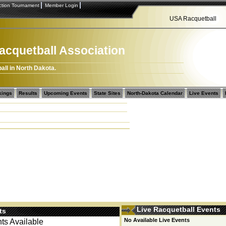
tion Tournament
Member Login
USA Racquetball
acquetball Association
all in North Dakota.
kings
Results
Upcoming Events
State Sites
North-Dakota Calendar
Live Events
Live Racquetball Events
ts
No Available Live Events
s Available