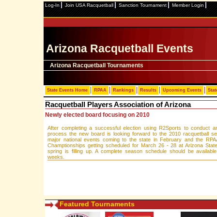
Log-In
Join USA Racquetball
Sanction Tournament
Member Login
Arizona Racquetball Events
Arizona Racquetball Tournaments
State Events Home
RPAA
Rankings
Results
Upcoming Events
Stat
Racquetball Players Association of Arizona
Newly elected board focusing on 2010
After completing a successful election using R2Sports to conduct an
process the new board is looking forward to the 2010 racquetball s
major national events coming to the state in February and the RPA
Champtionships getting scheduled for March 26 - 28 at Arizona State
spring is filling up. A complete season schedule should be availabl
weeks.
Featured Tournaments