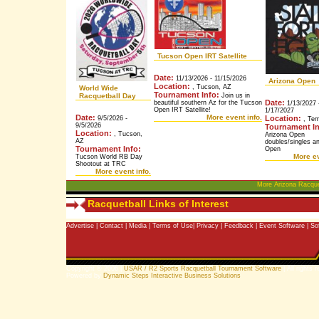
Tucson Open IRT Satellite
Date:
11/13/2026 - 11/15/2026
Arizona Open
Location:
, Tucson, AZ
World Wide
Tournament Info:
Racquetball Day
Join us in
Date:
beautiful southern Az for the Tucson
1/13/2027 
Open IRT Satellite!
1/17/2027
Date:
More event info.
Location:
9/5/2026 -
, Tem
9/5/2026
Tournament In
Location:
, Tucson,
Arizona Open
AZ
doubles/singles 
Tournament Info:
Open
More ev
Tucson World RB Day
Shootout at TRC
More event info.
More Arizona Racque
Racquetball Links of Interest
Advertise
|
Contact
|
Media
|
Terms of Use
|
Privacy
|
Feedback
|
Event Software
|
So
Copyright © 2006 |
USAR / R2 Sports Racquetball Tournament Software
| All rights 
Powered by
Dynamic Steps Interactive Business Solutions