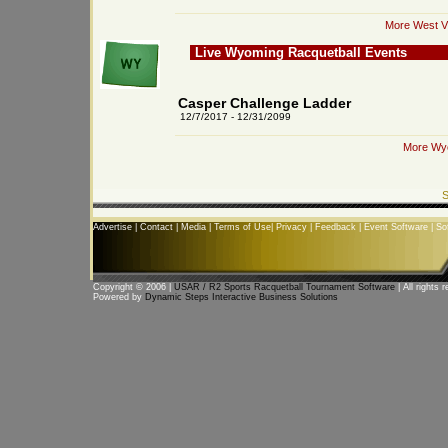
More West Vi
Live Wyoming Racquetball Events
Casper Challenge Ladder
12/7/2017 - 12/31/2099
More Wyo
S
Advertise
|
Contact
|
Media
|
Terms of Use
|
Privacy
|
Feedback
|
Event Software
|
So
Copyright © 2006 |
USAR / R2 Sports Racquetball Tournament Software
| All rights 
Powered by
Dynamic Steps Interactive Business Solutions