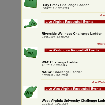
City Creek Challenge Ladder
3/10/2017 - 12/31/2099
More
Live Virginia Racquetball Events
Riverside Wellness Challenge Ladder
12/15/2016 - 12/31/2099
More Vi
Live Washington Racquetball Events
WAC Challenge Ladder
8/1/2016 - 12/31/2099
NASWI Challenge Ladder
12/5/2016 - 12/31/2099
More Washi
Live West Virginia Racquetball Events
West Virginia University Challenge Lad
11/1/2017 - 12/31/2099