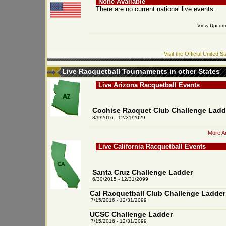
None Available
There are no current national live events.
View Upcomi
Visit the Official United
Live Racquetball Tournaments in other States
Live Arizona Racquetball Events
Cochise Racquet Club Challenge Ladd
8/9/2016 - 12/31/2029
More Ar
Live California Racquetball Events
Santa Cruz Challenge Ladder
6/30/2015 - 12/31/2099
Cal Racquetball Club Challenge Ladder
7/15/2016 - 12/31/2099
UCSC Challenge Ladder
7/15/2016 - 12/31/2099