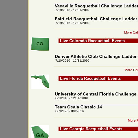
Vacaville Racquetball Challenge Ladde
7/19/2016 - 12/31/2099
Fairfield Racquetball Challenge Ladder
7/19/2016 - 12/31/2099
More Cali
Live Colorado Racquetball Events
Denver Athletic Club Challenge Ladder
7/20/2016 - 12/31/2099
More Col
Live Florida Racquetball Events
University of Central Florida Challenge
8/1/2016 - 12/31/2099
Team Ocala Classic 14
8/7/2026 - 8/9/2026
More F
Live Georgia Racquetball Events