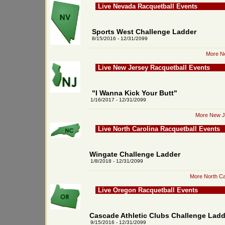
Live Nevada Racquetball Events
Sports West Challenge Ladder
8/15/2016 - 12/31/2099
More Ne
Live New Jersey Racquetball Events
"I Wanna Kick Your Butt"
1/16/2017 - 12/31/2099
More New Je
Live North Carolina Racquetball Events
Wingate Challenge Ladder
1/8/2018 - 12/31/2099
More North Ca
Live Oregon Racquetball Events
Cascade Athletic Clubs Challenge Ladd
9/15/2016 - 12/31/2099