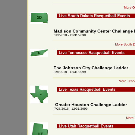
More Or
Live South Dakota Racquetball Events
Madison Community Center Challange 
1/3/2018 - 12/31/2099
More South D
Live Tennessee Racquetball Events
The Johnson City Challenge Ladder
1/8/2018 - 12/31/2099
More Tenne
Live Texas Racquetball Events
Greater Houston Challenge Ladder
7/28/2016 - 12/31/2099
More 
Live Utah Racquetball Events