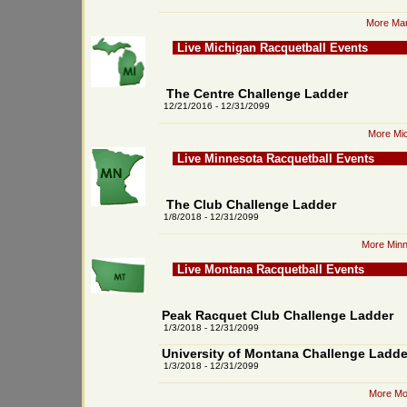
More Mar
Live Michigan Racquetball Events
The Centre Challenge Ladder
12/21/2016 - 12/31/2099
More Mic
Live Minnesota Racquetball Events
The Club Challenge Ladder
1/8/2018 - 12/31/2099
More Minn
Live Montana Racquetball Events
Peak Racquet Club Challenge Ladder
1/3/2018 - 12/31/2099
University of Montana Challenge Ladde
1/3/2018 - 12/31/2099
More Mo