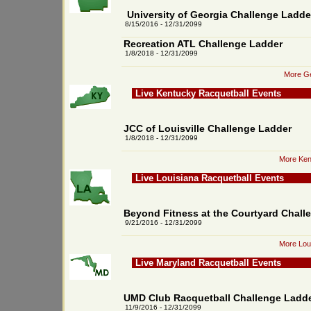
University of Georgia Challenge Ladde
8/15/2016 - 12/31/2099
Recreation ATL Challenge Ladder
1/8/2018 - 12/31/2099
More Ge
Live Kentucky Racquetball Events
JCC of Louisville Challenge Ladder
1/8/2018 - 12/31/2099
More Ken
Live Louisiana Racquetball Events
Beyond Fitness at the Courtyard Chall
9/21/2016 - 12/31/2099
More Loui
Live Maryland Racquetball Events
UMD Club Racquetball Challenge Ladd
11/9/2016 - 12/31/2099