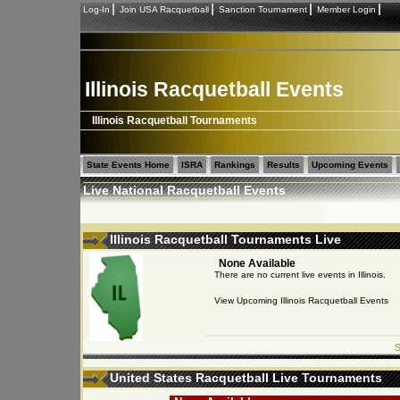
Log-In
Join USA Racquetball
Sanction Tournament
Member Login
Illinois Racquetball Events
Illinois Racquetball Tournaments
State Events Home
ISRA
Rankings
Results
Upcoming Events
Live National Racquetball Events
Illinois Racquetball Tournaments Live
None Available
There are no current live events in Illinois.
View Upcoming Illinois Racquetball Events
S
United States Racquetball Live Tournaments