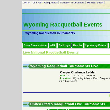
Log-In
Join USA Racquetball
Sanction Tournament
Member Login
Wyoming Racquetball Events
Wyoming Racquetball Tournaments
State Events Home
WRA
Rankings
Results
Upcoming Events
Live National Racquetball Events
Wyoming Racquetball Tournaments Live
Casper Challenge Ladder
Date:
12/7/2017 - 12/31/2099
Location:
Wyoming Athletic Club. Casper,
View Live Event
S
United States Racquetball Live Tournaments