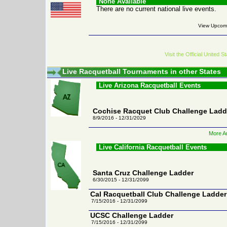
None Available
There are no current national live events.
View Upcomi
Visit the Official United
Live Racquetball Tournaments in other States
Live Arizona Racquetball Events
Cochise Racquet Club Challenge Ladd
8/9/2016 - 12/31/2029
More Ar
Live California Racquetball Events
Santa Cruz Challenge Ladder
6/30/2015 - 12/31/2099
Cal Racquetball Club Challenge Ladder
7/15/2016 - 12/31/2099
UCSC Challenge Ladder
7/15/2016 - 12/31/2099