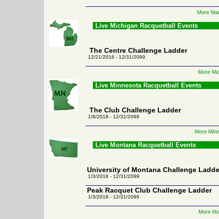
More Mar
Live Michigan Racquetball Events
The Centre Challenge Ladder
12/21/2016 - 12/31/2099
More Mic
Live Minnesota Racquetball Events
The Club Challenge Ladder
1/8/2018 - 12/31/2099
More Minn
Live Montana Racquetball Events
University of Montana Challenge Ladde
1/3/2018 - 12/31/2099
Peak Racquet Club Challenge Ladder
1/3/2018 - 12/31/2099
More Mo