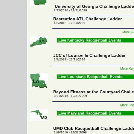
University of Georgia Challenge Ladde
8/15/2016 - 12/31/2099
Recreation ATL Challenge Ladder
1/8/2018 - 12/31/2099
More Ge
Live Kentucky Racquetball Events
JCC of Louisville Challenge Ladder
1/8/2018 - 12/31/2099
More Ken
Live Louisiana Racquetball Events
Beyond Fitness at the Courtyard Chall
9/21/2016 - 12/31/2099
More Loui
Live Maryland Racquetball Events
UMD Club Racquetball Challenge Ladd
11/9/2016 - 12/31/2099