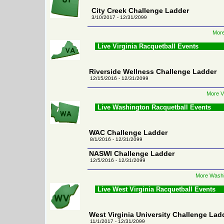
City Creek Challenge Ladder
3/10/2017 - 12/31/2099
More
Live Virginia Racquetball Events
Riverside Wellness Challenge Ladder
12/15/2016 - 12/31/2099
More Vi
Live Washington Racquetball Events
WAC Challenge Ladder
8/1/2016 - 12/31/2099
NASWI Challenge Ladder
12/5/2016 - 12/31/2099
More Washi
Live West Virginia Racquetball Events
West Virginia University Challenge Lad
11/1/2017 - 12/31/2099