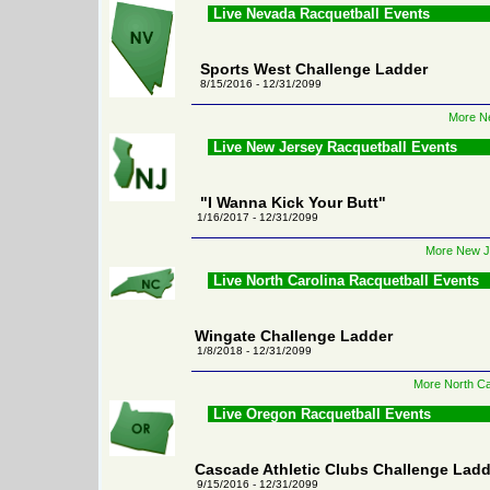
Live Nevada Racquetball Events
Sports West Challenge Ladder
8/15/2016 - 12/31/2099
More Ne
Live New Jersey Racquetball Events
"I Wanna Kick Your Butt"
1/16/2017 - 12/31/2099
More New Je
Live North Carolina Racquetball Events
Wingate Challenge Ladder
1/8/2018 - 12/31/2099
More North Ca
Live Oregon Racquetball Events
Cascade Athletic Clubs Challenge Ladd
9/15/2016 - 12/31/2099