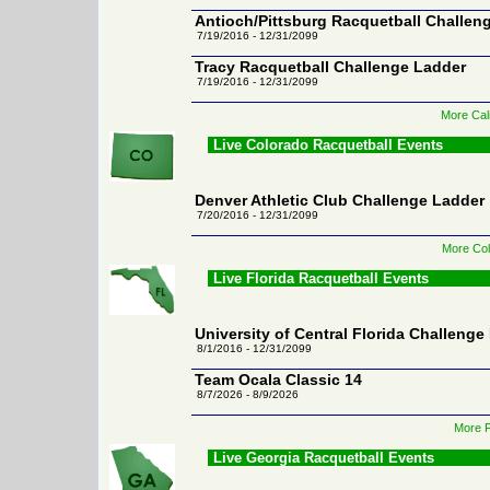
Antioch/Pittsburg Racquetball Challen
7/19/2016 - 12/31/2099
Tracy Racquetball Challenge Ladder
7/19/2016 - 12/31/2099
More Cali
Live Colorado Racquetball Events
Denver Athletic Club Challenge Ladder
7/20/2016 - 12/31/2099
More Col
Live Florida Racquetball Events
University of Central Florida Challenge
8/1/2016 - 12/31/2099
Team Ocala Classic 14
8/7/2026 - 8/9/2026
More F
Live Georgia Racquetball Events