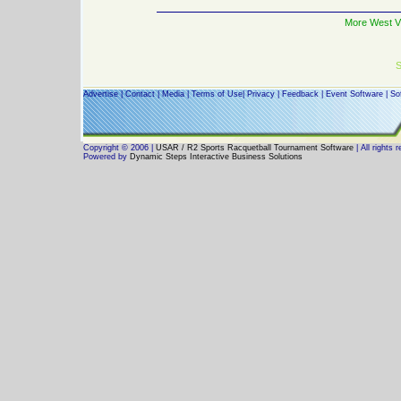
More West Vi
S
Advertise
|
Contact
|
Media
|
Terms of Use
|
Privacy
|
Feedback
|
Event Software
|
So
Copyright © 2006 |
USAR / R2 Sports Racquetball Tournament Software
| All rights 
Powered by
Dynamic Steps Interactive Business Solutions