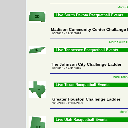
More Or
Live South Dakota Racquetball Events
Madison Community Center Challange 
1/3/2018 - 12/31/2099
More South D
Live Tennessee Racquetball Events
The Johnson City Challenge Ladder
1/8/2018 - 12/31/2099
More Tenne
Live Texas Racquetball Events
Greater Houston Challenge Ladder
7/28/2016 - 12/31/2099
More 
Live Utah Racquetball Events