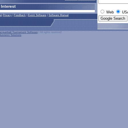
 Interest
Web
USA
se
|
Privacy
|
Feedback
|
Event Software
|
Software Manual
cquetball Tournament Software
| All rights reserved
usiness Solutions