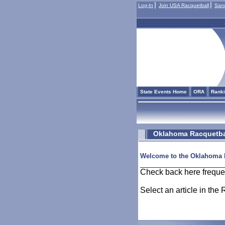
Log-In
Join USA Racquetball
Sanc
State Events Home
ORA
Rank
Oklahoma Racquetbal
Welcome to the Oklahoma 
Check back here freque
Select an article in the 