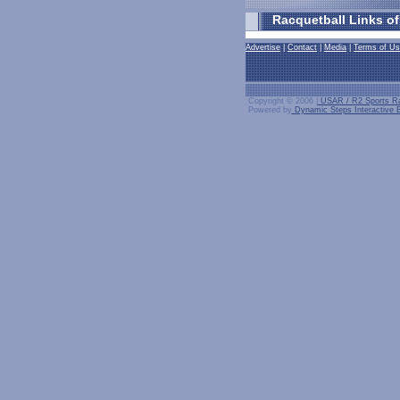
Racquetball Links of
Advertise
|
Contact
|
Media
|
Terms of U
Copyright © 2006 |
USAR / R2 Sports Ra
Powered by
Dynamic Steps Interactive B