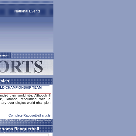
National Events
sroom
icles
LD CHAMPIONSHIP TEAM
ed their world title. Although ill
ek, Rhonda rebounded with a
tory over singles world champion
Complete Racquetball article
ore Oklahoma Racquetball Events News
ahoma Racquetball
ents