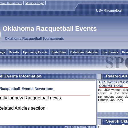
tion Tournament
Member Login
USA Racquetball
Oklahoma Racquetball Events
Oklahoma Racquetball Tournaments
ings
Results
Upcoming Events
State Sites
Oklahoma Calendar
Live Events
New
l Events Information
Related Art
USA SWEEPS WOR
COMPETITIONS
Racquetball Events Newsroom.
the USA women defend
earlier in the we
tremendous upset vic
ntly for new Racquetball news.
Christie Van Hees
Related Articles section.
m
Search Okl
Association Ev
More Racquetball Articles