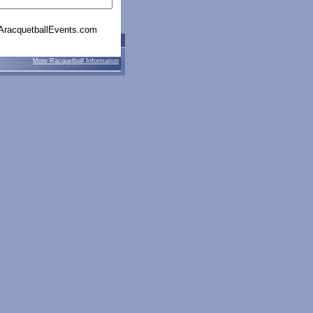
racquetballEvents.com
More Racquetball Information