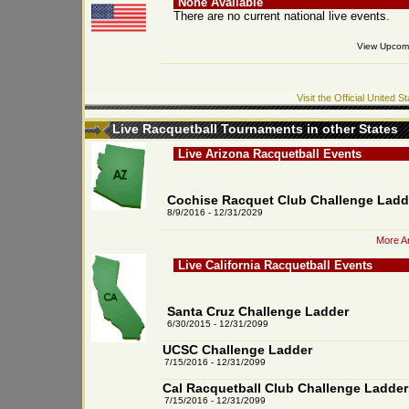
None Available
There are no current national live events.
View Upcomi
Visit the Official United
Live Racquetball Tournaments in other States
Live Arizona Racquetball Events
Cochise Racquet Club Challenge Ladd
8/9/2016 - 12/31/2029
More Ar
Live California Racquetball Events
Santa Cruz Challenge Ladder
6/30/2015 - 12/31/2099
UCSC Challenge Ladder
7/15/2016 - 12/31/2099
Cal Racquetball Club Challenge Ladder
7/15/2016 - 12/31/2099