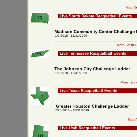
More Or
Live South Dakota Racquetball Events
Madison Community Center Challange 
1/3/2018 - 12/31/2099
More South D
Live Tennessee Racquetball Events
The Johnson City Challenge Ladder
1/8/2018 - 12/31/2099
More Tenne
Live Texas Racquetball Events
Greater Houston Challenge Ladder
7/28/2016 - 12/31/2099
More 
Live Utah Racquetball Events