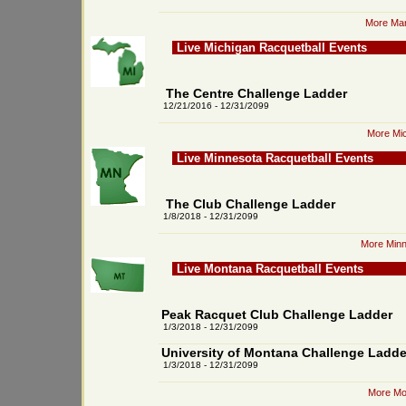
More Mar
Live Michigan Racquetball Events
The Centre Challenge Ladder
12/21/2016 - 12/31/2099
More Mic
Live Minnesota Racquetball Events
The Club Challenge Ladder
1/8/2018 - 12/31/2099
More Minn
Live Montana Racquetball Events
Peak Racquet Club Challenge Ladder
1/3/2018 - 12/31/2099
University of Montana Challenge Ladde
1/3/2018 - 12/31/2099
More Mo