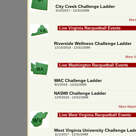
City Creek Challenge Ladder
3/10/2017 - 12/31/2099
More
Live Virginia Racquetball Events
Riverside Wellness Challenge Ladder
12/15/2016 - 12/31/2099
More Vi
Live Washington Racquetball Events
WAC Challenge Ladder
8/1/2016 - 12/31/2099
NASWI Challenge Ladder
12/5/2016 - 12/31/2099
More Washi
Live West Virginia Racquetball Events
West Virginia University Challenge Lad
11/1/2017 - 12/31/2099