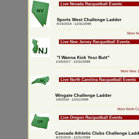
Live Nevada Racquetball Events
Sports West Challenge Ladder
8/15/2016 - 12/31/2099
More Ne
Live New Jersey Racquetball Events
"I Wanna Kick Your Butt"
1/16/2017 - 12/31/2099
More New Je
Live North Carolina Racquetball Events
Wingate Challenge Ladder
1/8/2018 - 12/31/2099
More North Ca
Live Oregon Racquetball Events
Cascade Athletic Clubs Challenge Ladd
9/15/2016 - 12/31/2099