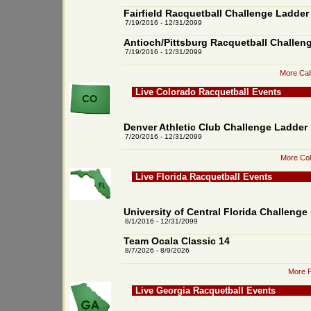
Fairfield Racquetball Challenge Ladder
7/19/2016 - 12/31/2099
Antioch/Pittsburg Racquetball Challen
7/19/2016 - 12/31/2099
More Cali
Live Colorado Racquetball Events
Denver Athletic Club Challenge Ladder
7/20/2016 - 12/31/2099
More Col
Live Florida Racquetball Events
University of Central Florida Challenge
8/1/2016 - 12/31/2099
Team Ocala Classic 14
8/7/2026 - 8/9/2026
More F
Live Georgia Racquetball Events