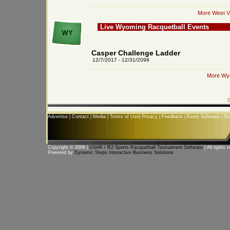
More West Vi
Live Wyoming Racquetball Events
Casper Challenge Ladder
12/7/2017 - 12/31/2099
More Wyo
S
Advertise
|
Contact
|
Media
|
Terms of Use
|
Privacy
|
Feedback
|
Event Software
|
So
Copyright © 2006 |
USAR / R2 Sports Racquetball Tournament Software
| All rights 
Powered by
Dynamic Steps Interactive Business Solutions