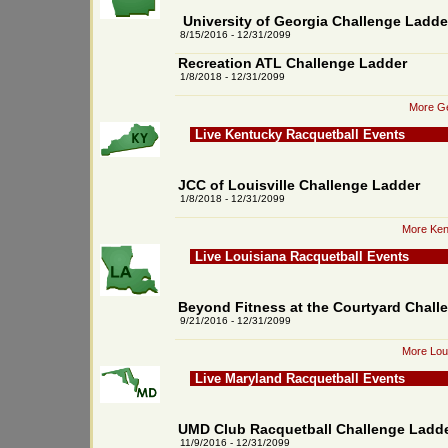
University of Georgia Challenge Ladde
8/15/2016 - 12/31/2099
Recreation ATL Challenge Ladder
1/8/2018 - 12/31/2099
More Ge
Live Kentucky Racquetball Events
JCC of Louisville Challenge Ladder
1/8/2018 - 12/31/2099
More Ken
Live Louisiana Racquetball Events
Beyond Fitness at the Courtyard Chall
9/21/2016 - 12/31/2099
More Loui
Live Maryland Racquetball Events
UMD Club Racquetball Challenge Ladd
11/9/2016 - 12/31/2099