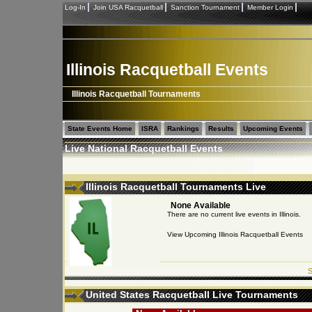
Log-In
Join USA Racquetball
Sanction Tournament
Member Login
Illinois Racquetball Events
Illinois Racquetball Tournaments
State Events Home
ISRA
Rankings
Results
Upcoming Events
Live National Racquetball Events
Illinois Racquetball Tournaments Live
None Available
There are no current live events in Illinois.
View Upcoming Illinois Racquetball Events
S
United States Racquetball Live Tournaments