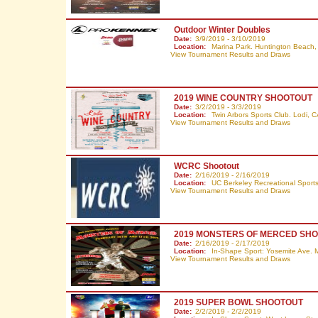
Outdoor Winter Doubles
Date:
3/9/2019 - 3/10/2019
Location:
Marina Park. Huntington Beach
View Tournament Results and Draws
2019 WINE COUNTRY SHOOTOUT
Date:
3/2/2019 - 3/3/2019
Location:
Twin Arbors Sports Club. Lodi,
C
View Tournament Results and Draws
WCRC Shootout
Date:
2/16/2019 - 2/16/2019
Location:
UC Berkeley Recreational Sports 
View Tournament Results and Draws
2019 MONSTERS OF MERCED SH
Date:
2/16/2019 - 2/17/2019
Location:
In-Shape Sport: Yosemite Ave. 
View Tournament Results and Draws
2019 SUPER BOWL SHOOTOUT
Date:
2/2/2019 - 2/2/2019