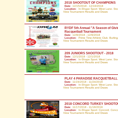
2018 SHOOTOUT OF CHAMPIONS
Date:
12/15/2018 - 12/16/2018
Location:
In-Shape Sport: West Lane. Sto
View Tournament Results and Draws
RYDF 5th Annual "A Season of Givi
Racquetball Tournament
Date:
12/8/2018 - 12/9/2018
Location:
Prime Time Athletic Club. Burli
View Tournament Results and Draws
209 JUNIORS SHOOTOUT - 2018
Date:
12/1/2018 - 12/1/2018
Location:
In-Shape Sport: West Lane. Sto
View Tournament Results and Draws
PLAY 4 PARADISE RACQUETBAL
Date:
11/24/2018 - 11/24/2018
Location:
In-Shape Sport: West Lane. Sto
View Tournament Results and Draws
2018 CONCORD TURKEY SHOOTO
Date:
11/17/2018 - 11/18/2018
Location:
In-Shape Sport: Concord. Conc
View Tournament Results and Draws