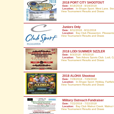
2018 PORT CITY SHOOTOUT
Date:
8/18/2018 - 8/19/2018
Location:
In-Shape Sport: West Lane. Sto
View Tournament Results and Draws
Juniors Only
Date:
8/11/2018 - 8/11/2018
Location:
Bay Club Pleasanton. Pleasant
View Tournament Results and Draws
2018 LODI SUMMER SIZZLER
Date:
8/3/2018 - 8/5/2018
Location:
Twin Arbors Sports Club. Lodi,
C
View Tournament Results and Draws
2018 ALOHA Shootout
Date:
7/28/2018 - 7/29/2018
Location:
In-Shape Sport: Holiday. Fairfiel
View Tournament Results and Draws
Military Outreach Fundraiser
Date:
7/22/2018 - 7/22/2018
Location:
Bay Club Walnut Creek. Walnut
View Tournament Results and Draws