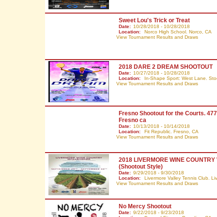
Sweet Lou's Trick or Treat
Date:
10/28/2018 - 10/28/2018
Location:
Norco High School. Norco,
CA
View Tournament Results and Draws
2018 DARE 2 DREAM SHOOTOUT
Date:
10/27/2018 - 10/28/2018
Location:
In-Shape Sport: West Lane. Sto
View Tournament Results and Draws
Fresno Shootout for the Courts. 47
Fresno ca
Date:
10/13/2018 - 10/14/2018
Location:
Fit Republic. Fresno,
CA
View Tournament Results and Draws
2018 LIVERMORE WINE COUNTR
(Shootout Style)
Date:
9/29/2018 - 9/30/2018
Location:
Livermore Valley Tennis Club. L
View Tournament Results and Draws
No Mercy Shootout
Date:
9/22/2018 - 9/23/2018