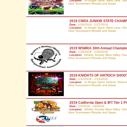
Location:
In-Shape Sport: West Lane. Sto
View Tournament Results and Draws
2019 CNRA JUNIOR STATE CHAMP
Date:
1/26/2019 - 1/27/2019
Location:
In-Shape Sport: West Lane. Sto
View Tournament Results and Draws
2019 WSMRA 30th Annual Champio
Date:
1/18/2019 - 1/20/2019
Location:
Athletic Society West Valley. C
View Tournament Results and Draws
2019 KNIGHTS OF ANTIOCH SHOO
Date:
1/12/2019 - 1/13/2019
Location:
In-Shape Sport: Antioch. Antioc
View Tournament Results and Draws
2019 California Open & IRT Tier 1 P
Date:
1/3/2019 - 1/6/2019
Location:
Athletic Society West Valley. C
View Tournament Results and Draws