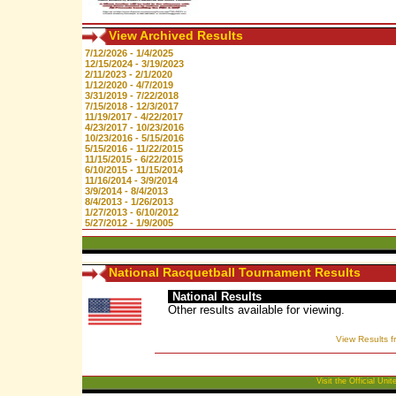
View Archived Results
7/12/2026 - 1/4/2025
12/15/2024 - 3/19/2023
2/11/2023 - 2/1/2020
1/12/2020 - 4/7/2019
3/31/2019 - 7/22/2018
7/15/2018 - 12/3/2017
11/19/2017 - 4/22/2017
4/23/2017 - 10/23/2016
10/23/2016 - 5/15/2016
5/15/2016 - 11/22/2015
11/15/2015 - 6/22/2015
6/10/2015 - 11/15/2014
11/16/2014 - 3/9/2014
3/9/2014 - 8/4/2013
8/4/2013 - 1/26/2013
1/27/2013 - 6/10/2012
5/27/2012 - 1/9/2005
National Racquetball Tournament Results
National Results
Other results available for viewing.
View Results f
Visit the Official Un