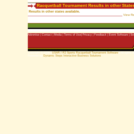
Racquetball Tournament Results in other State
Results in other states available.
View Re
Advertise
|
Contact
|
Media
|
Terms of Use
|
Privacy
|
Feedback
|
Event Software
|
So
Copyright © 2006 |
USAR / R2 Sports Racquetball Tournament Software
| All rights 
Powered by
Dynamic Steps Interactive Business Solutions