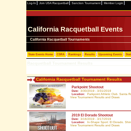
Log-In
Join USA Racquetball
Sanction Tournament
Member Login
California Racquetball Events
California Racquetball Tournaments
State Events Home
CSRA
Rankings
Results
Upcoming Events
Stat
Racquetball Tournament Results
California Racquetball Tournament Results
Parkpoint Shootout
Date:
3/30/2019 - 3/31/2019
Location:
Parkpoint Athletic Club. Santa 
View Tournament Results and Draws
2019 El Dorado Shootout
Date:
3/16/2019 - 3/17/2019
Location:
In-Shape Sport: El Dorado. Shin
View Tournament Results and Draws