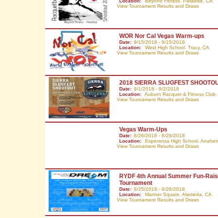
Location:
Beyond Fitness. Paradise,
CA
View Tournament Results and Draws
WOR Nor Cal Vegas Warm-ups
Date:
9/15/2018 - 9/15/2018
Location:
West High School. Tracy,
CA
View Tournament Results and Draws
2018 SIERRA SLUGFEST SHOOTO
Date:
9/1/2018 - 9/2/2018
Location:
Auburn Racquet & Fitness Club.
View Tournament Results and Draws
Vegas Warm-Ups
Date:
8/26/2018 - 8/26/2018
Location:
Esperanza High School. Anahe
View Tournament Results and Draws
RYDF 4th Annual Summer Fun-Rais
Tournament
Date:
8/25/2018 - 8/26/2018
Location:
Mariner Square. Alameda,
CA
View Tournament Results and Draws