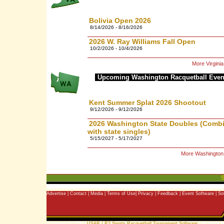
Bolivia Open 2026
8/14/2026 - 8/16/2026
2026 W. Ray Williams Fall Open
10/2/2026 - 10/4/2026
More Virgini
Upcoming Washington Racquetball Even
Kent Summer Splat 2026 Shootout
9/12/2026 - 9/12/2026
2026 Washington State Doubles (Comb
with state singles)
5/15/2027 - 5/17/2027
More Washington
S
Advertise
|
Contact
|
Media
|
Terms of Use
|
Privacy
|
Feedback
|
Event Software
|
So
Copyright © 2006 |
USAR / R2 Sports Racquetball Tournament Software
| All rights 