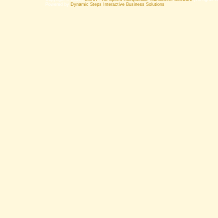
Powered by
Dynamic Steps Interactive Business Solutions