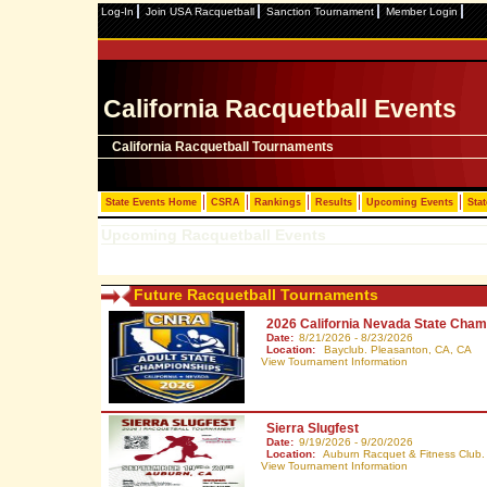
Log-In
Join USA Racquetball
Sanction Tournament
Member Login
California Racquetball Events
California Racquetball Tournaments
State Events Home
CSRA
Rankings
Results
Upcoming Events
Stat
Upcoming Racquetball Events
Future Racquetball Tournaments
2026 California Nevada State Cham
Date:
8/21/2026 - 8/23/2026
Location:
Bayclub. Pleasanton, CA,
CA
View Tournament Information
Sierra Slugfest
Date:
9/19/2026 - 9/20/2026
Location:
Auburn Racquet & Fitness Club.
View Tournament Information