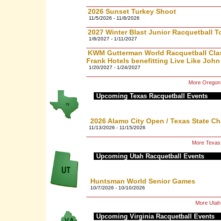
2026 Sunset Turkey Shoot
11/5/2026 - 11/8/2026
2027 Winter Blast Junior Racquetball 
1/8/2027 - 1/11/2027
KWM Gutterman World Racquetball Clas
Frank Hotels benefitting Live Like John
1/20/2027 - 1/24/2027
More Oregon 
Upcoming Texas Racquetball Events
2026 Alamo City Open / Texas State C
11/13/2026 - 11/15/2026
More Texas
Upcoming Utah Racquetball Events
Huntsman World Senior Games
10/7/2026 - 10/10/2026
More Utah
Upcoming Virginia Racquetball Events