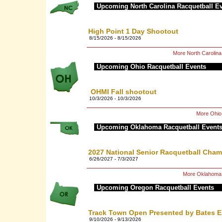
Upcoming North Carolina Racquetball E
High Point 1 Day Shootout
8/15/2026 - 8/15/2026
More North Carolin
Upcoming Ohio Racquetball Events
OHMI Fall shootout
10/3/2026 - 10/3/2026
More Ohio
Upcoming Oklahoma Racquetball Event
2027 National Senior Racquetball Cha
6/26/2027 - 7/3/2027
More Oklahoma 
Upcoming Oregon Racquetball Events
Track Town Open Presented by Bates E
9/10/2026 - 9/13/2026