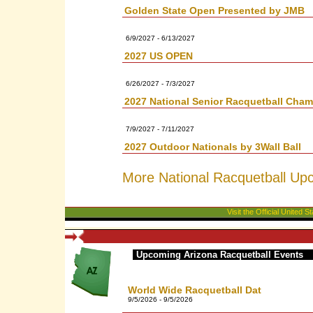
Golden State Open Presented by JMB
6/9/2027 - 6/13/2027
2027 US OPEN
6/26/2027 - 7/3/2027
2027 National Senior Racquetball Cha
7/9/2027 - 7/11/2027
2027 Outdoor Nationals by 3Wall Ball
More National Racquetball Up
Visit the Official United
Upcoming Arizona Racquetball Events
World Wide Racquetball Dat
9/5/2026 - 9/5/2026