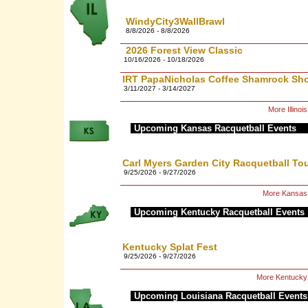
WindyCity3WallBrawl
8/8/2026 - 8/8/2026
2026 Forest View Classic
10/16/2026 - 10/18/2026
IRT PapaNicholas Coffee Shamrock Sh
3/11/2027 - 3/14/2027
More Illino
Upcoming Kansas Racquetball Events
Carl Myers Garden City Racquetball T
9/25/2026 - 9/27/2026
More Kansas 
Upcoming Kentucky Racquetball Events
Kentucky Splat Fest
9/25/2026 - 9/27/2026
More Kentucky
Upcoming Louisiana Racquetball Events