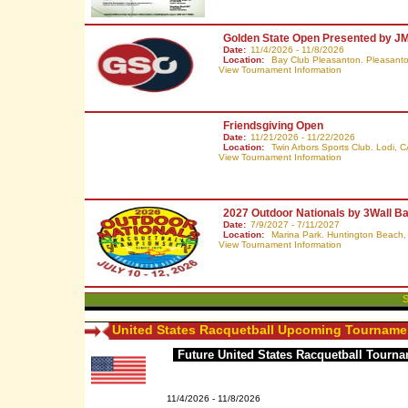
Golden State Open Presented by J
Date:
11/4/2026 - 11/8/2026
Location:
Bay Club Pleasanton. Pleasant
View Tournament Information
Friendsgiving Open
Date:
11/21/2026 - 11/22/2026
Location:
Twin Arbors Sports Club. Lodi,
C
View Tournament Information
2027 Outdoor Nationals by 3Wall Ba
Date:
7/9/2027 - 7/11/2027
Location:
Marina Park. Huntington Beach
View Tournament Information
S
United States Racquetball Upcoming Tourname
Future United States Racquetball Tourn
11/4/2026 - 11/8/2026