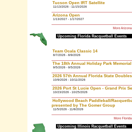
Tucson Open IRT Satellite
11/13/2026 - 11/15/2026
Arizona Open
1/13/2027 - 1/17/2027
More Arizona
Upcoming Florida Racquetball Events
Team Ocala Classic 14
8/7/2026 - 8/9/2026
The 18th Annual Holiday Park Memoria
9/5/2026 - 9/5/2026
2026 57th Annual Florida State Doubl
10/9/2026 - 10/11/2026
2026 Port St Lucie Open - Grand Prix Se
10/23/2026 - 10/25/2026
Hollywood Beach Paddleball/Racquetbal
presented by The Gomer Group
11/5/2026 - 11/8/2026
More Florid
Upcoming Illinois Racquetball Events