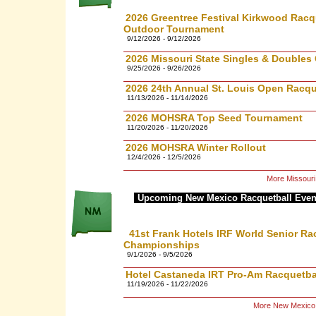
2026 Greentree Festival Kirkwood Racqu
Outdoor Tournament
9/12/2026 - 9/12/2026
2026 Missouri State Singles & Double
9/25/2026 - 9/26/2026
2026 24th Annual St. Louis Open Racq
11/13/2026 - 11/14/2026
2026 MOHSRA Top Seed Tournament
11/20/2026 - 11/20/2026
2026 MOHSRA Winter Rollout
12/4/2026 - 12/5/2026
More Missouri
Upcoming New Mexico Racquetball Even
41st Frank Hotels IRF World Senior Ra
Championships
9/1/2026 - 9/5/2026
Hotel Castaneda IRT Pro-Am Racquetbal
11/19/2026 - 11/22/2026
More New Mexico 