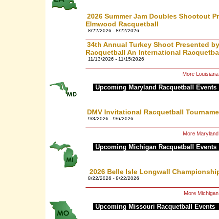
2026 Summer Jam Doubles Shootout P
Elmwood Racquetball
8/22/2026 - 8/22/2026
34th Annual Turkey Shoot Presented 
Racquetball An International Racquetba
11/13/2026 - 11/15/2026
More Louisiana
Upcoming Maryland Racquetball Events
DMV Invitational Racquetball Tourname
9/3/2026 - 9/6/2026
More Maryland
Upcoming Michigan Racquetball Events
2026 Belle Isle Longwall Championshi
8/22/2026 - 8/22/2026
More Michigan
Upcoming Missouri Racquetball Events