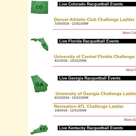
Live Colorado Racquetball Events
Denver Athletic Club Challenge Ladder
7/20/2016 - 12/31/2099
More Col
Live Florida Racquetball Events
University of Central Florida Challenge
8/1/2016 - 12/31/2099
More F
Live Georgia Racquetball Events
University of Georgia Challenge Ladde
8/15/2016 - 12/31/2099
Recreation ATL Challenge Ladder
1/8/2018 - 12/31/2099
More Ge
Live Kentucky Racquetball Events