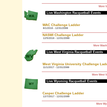
More Vi
Live Washington Racquetball Events
WAC Challenge Ladder
8/1/2016 - 12/31/2099
NASWI Challenge Ladder
12/5/2016 - 12/31/2099
More Washi
Live West Virginia Racquetball Events
West Virginia University Challenge Lad
11/1/2017 - 12/31/2099
More West Vi
Live Wyoming Racquetball Events
Casper Challenge Ladder
12/7/2017 - 12/31/2099
More Wyo