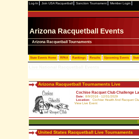
Log-In
Join USA Racquetball
Sanction Tournament
Member Login
Arizona Racquetball Events
Arizona Racquetball Tournaments
State Events Home
RPAA
Rankings
Results
Upcoming Events
Stat
Live National Racquetball Events
Arizona Racquetball Tournaments Live
Cochise Racquet Club Challenge L
Date:
8/9/2016 - 12/31/2029
Location:
Cochise Health And Racquet Club
View Live Event
S
United States Racquetball Live Tournaments