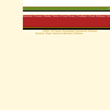
S
Advertise
|
Contact
|
Media
|
Terms of Use
|
Privacy
|
Feedback
|
Event Software
|
So
Copyright © 2006 |
USAR / R2 Sports Racquetball Tournament Software
| All rights 
Powered by
Dynamic Steps Interactive Business Solutions