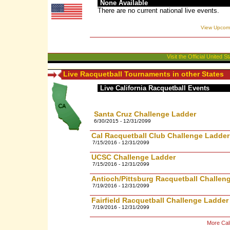
None Available
There are no current national live events.
View Upcomi
Visit the Official United
Live Racquetball Tournaments in other States
Live California Racquetball Events
Santa Cruz Challenge Ladder
6/30/2015 - 12/31/2099
Cal Racquetball Club Challenge Ladder
7/15/2016 - 12/31/2099
UCSC Challenge Ladder
7/15/2016 - 12/31/2099
Antioch/Pittsburg Racquetball Challen
7/19/2016 - 12/31/2099
Fairfield Racquetball Challenge Ladder
7/19/2016 - 12/31/2099
More Cali