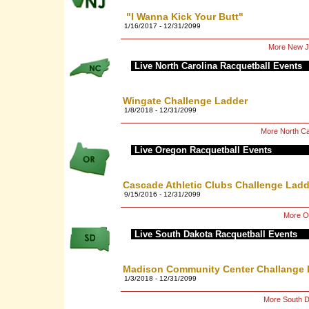
"I Wanna Kick Your Butt"
1/16/2017 - 12/31/2099
More New Je
Live North Carolina Racquetball Events
Wingate Challenge Ladder
1/8/2018 - 12/31/2099
More North Ca
Live Oregon Racquetball Events
Cascade Athletic Clubs Challenge Ladd
9/15/2016 - 12/31/2099
More Or
Live South Dakota Racquetball Events
Madison Community Center Challange 
1/3/2018 - 12/31/2099
More South D