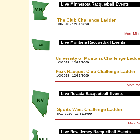
Live Minnesota Racquetball Events
The Club Challenge Ladder
1/8/2018 - 12/31/2099
More Minn
Live Montana Racquetball Events
University of Montana Challenge Ladde
1/3/2018 - 12/31/2099
Peak Racquet Club Challenge Ladder
1/3/2018 - 12/31/2099
More Mo
Live Nevada Racquetball Events
Sports West Challenge Ladder
8/15/2016 - 12/31/2099
More Ne
Live New Jersey Racquetball Events