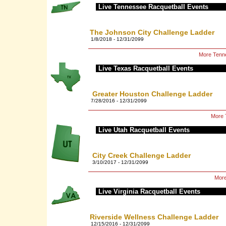
Live Tennessee Racquetball Events
The Johnson City Challenge Ladder
1/8/2018 - 12/31/2099
More Tenne
Live Texas Racquetball Events
Greater Houston Challenge Ladder
7/28/2016 - 12/31/2099
More 
Live Utah Racquetball Events
City Creek Challenge Ladder
3/10/2017 - 12/31/2099
More
Live Virginia Racquetball Events
Riverside Wellness Challenge Ladder
12/15/2016 - 12/31/2099