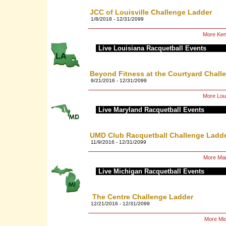
JCC of Louisville Challenge Ladder
1/8/2018 - 12/31/2099
More Ken
Live Louisiana Racquetball Events
Beyond Fitness at the Courtyard Chall
9/21/2016 - 12/31/2099
More Loui
Live Maryland Racquetball Events
UMD Club Racquetball Challenge Ladd
11/9/2016 - 12/31/2099
More Mar
Live Michigan Racquetball Events
The Centre Challenge Ladder
12/21/2016 - 12/31/2099
More Mic