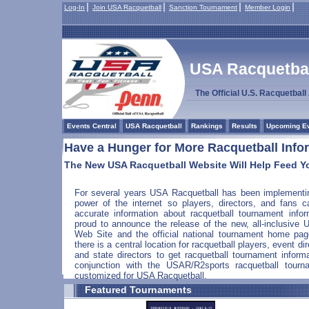
Log-In
Join USA Racquetball
Sanction Tournament
Member Login
USA Racquetball
The Official U.S. Racquetbal
Events Central
USA Racquetball
Rankings
Results
Upcoming E
Have a Hunger for More Racquetball Info
The New USA Racquetball Website Will Help Feed Y
For several years USA Racquetball has been implementi
power of the internet so players, directors, and fans c
accurate information about racquetball tournament info
proud to announce the release of the new, all-inclusive
Web Site and the official national tournament home pa
there is a central location for racquetball players, event di
and state directors to get racquetball tournament infor
conjunction with the USAR/R2sports racquetball tou
customized for USA Racquetball.
Featured Tournaments