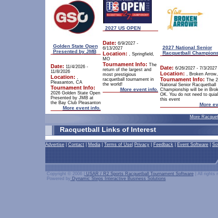
2027 US OPEN
Date:
6/9/2027 -
Golden State Open
2027 National Senior
6/13/2027
Presented by JMB
Racquetball Champion
Location:
, Springfield,
MO
Tournament Info:
The
Date:
11/4/2026 -
Date:
6/26/2027 - 7/3/2027
return of the largest and
11/8/2026
Location:
, Broken Arrow
most prestigious
Location:
,
Tournament Info:
racquetball tournament in
The 2
Pleasanton, CA
the world!
National Senior Racquetball
Tournament Info:
More event info.
Championship will be in Bro
2026 Golden State Open
OK. You do not need to quiali
Presented by JMB at
this event
the Bay Club Pleasanton
More ev
More event info.
More Racquet
Racquetball Links of Interest
Advertise
|
Contact
|
Media
|
Terms of Use
|
Privacy
|
Feedback
|
Event Software
|
So
Copyright © 2006 |
USAR / R2 Sports Racquetball Tournament Software
| All rights
Powered by
Dynamic Steps Interactive Business Solutions