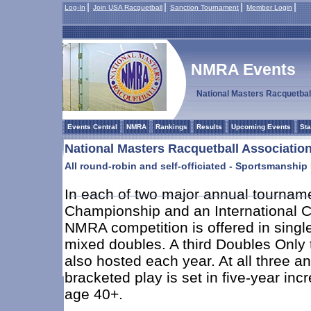
Log-In
Join USA Racquetball
Sanction Tournament
Member Login
NMRA Events
National Masters Racquetbal
Events Central
NMRA
Rankings
Results
Upcoming Events
Sta
National Masters Racquetball Associati
All round-robin and self-officiated - Sportsmanship
In each of two major annual tourname
Championship and an International 
NMRA competition is offered in singl
mixed doubles. A third Doubles Only
also hosted each year. At all three a
bracketed play is set in five-year inc
age 40+.