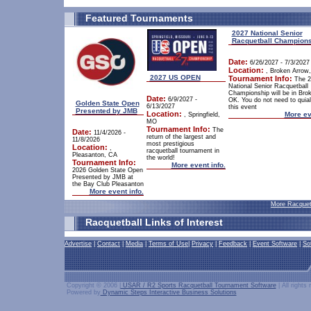
Featured Tournaments
2027 National Senior
Racquetball Champion
Date:
6/26/2027 - 7/3/2027
Location:
, Broken Arrow
2027 US OPEN
Tournament Info:
The 2
National Senior Racquetball
Championship will be in Bro
Date:
6/9/2027 -
OK. You do not need to quiali
Golden State Open
6/13/2027
this event
Presented by JMB
Location:
More ev
, Springfield,
MO
Tournament Info:
The
Date:
11/4/2026 -
return of the largest and
11/8/2026
most prestigious
Location:
,
racquetball tournament in
Pleasanton, CA
the world!
Tournament Info:
More event info.
2026 Golden State Open
Presented by JMB at
the Bay Club Pleasanton
More event info.
More Racquet
Racquetball Links of Interest
Advertise
|
Contact
|
Media
|
Terms of Use
|
Privacy
|
Feedback
|
Event Software
|
So
Copyright © 2006 |
USAR / R2 Sports Racquetball Tournament Software
| All rights
Powered by
Dynamic Steps Interactive Business Solutions