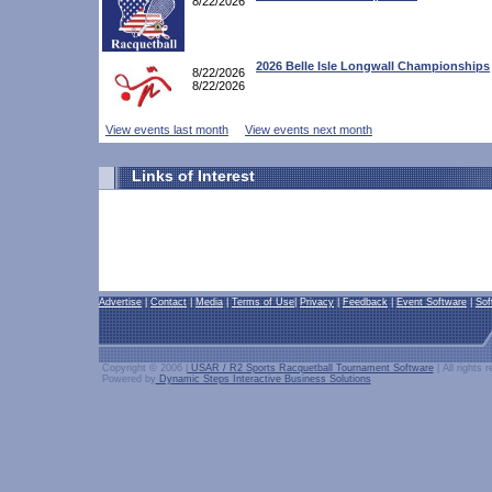
8/22/2026
2026 Belle Isle Longwall Championships
8/22/2026
8/22/2026
View events last month
View events next month
Links of Interest
Advertise
|
Contact
|
Media
|
Terms of Use
|
Privacy
|
Feedback
|
Event Software
|
Sof
Copyright © 2006 |
USAR / R2 Sports Racquetball Tournament Software
| All rights 
Powered by
Dynamic Steps Interactive Business Solutions