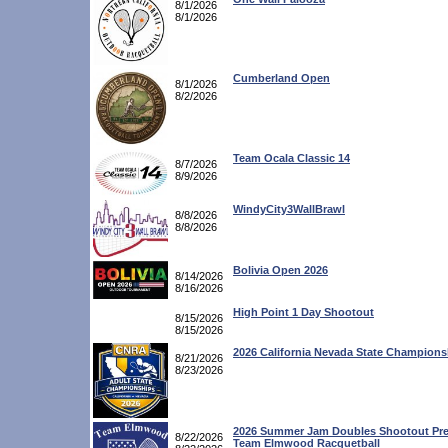
8/1/2026
8/1/2026
Cumberland Open
8/1/2026
8/2/2026
Team Ocala Classic 14
8/7/2026
8/9/2026
WindyCity3WallBrawl
8/8/2026
8/8/2026
Bolivia Open 2026
8/14/2026
8/16/2026
High Point 1 Day Shootout
8/15/2026
8/15/2026
2026 California Nevada State Champions
8/21/2026
8/23/2026
2026 Summer Jam Doubles Shootout Pre
8/22/2026
Team Elmwood Racquetball