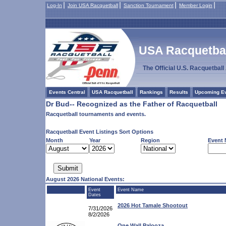
Log-In
Join USA Racquetball
Sanction Tournament
Member Login
USA Racquetball
The Official U.S. Racquetbal
Events Central
USA Racquetball
Rankings
Results
Upcoming E
Dr Bud-- Recognized as the Father of Racquetball
Racquetball tournaments and events.
Racquetball Event Listings Sort Options
Month
Year
Region
Event
August 2026 National Events:
Event
Event Name
Dates
2026 Hot Tamale Shootout
7/31/2026
8/2/2026
One Wall Palooza