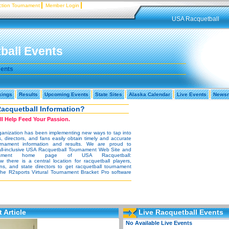
tion Tournament
Member Login
USA Racquetball
ball Events
ments
kings
Results
Upcoming Events
State Sites
Alaska Calendar
Live Events
News
Racquetball Information?
l Help Feed Your Passion.
rganization has been implementing new ways to tap into
s, directors, and fans easily obtain timely and accurate
urnament information and results. We are proud to
all-inclusive USA Racquetball Tournament Web Site and
urnament home page of USA Racquetball:
there is a central location for racquetball players,
ans, and state directors to get racquetball tournament
 the R2sports Virtural Tournament Bracket Pro software
 Article
Live Racquetball Events
No Available Live Events