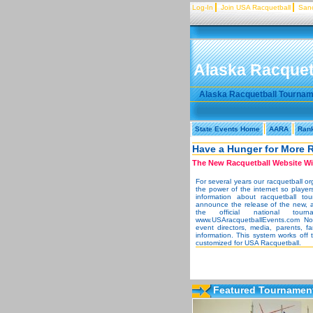
Log-In
Join USA Racquetball
Sanc
Alaska Racquet
Alaska Racquetball Tourna
State Events Home
AARA
Ran
Have a Hunger for More 
The New Racquetball Website Wil
For several years our racquetball o
the power of the internet so player
information about racquetball to
announce the release of the new, 
the official national to
www.USAracquetballEvents.com Now 
event directors, media, parents, f
information. This system works off
customized for USA Racquetball.
Featured Tournament