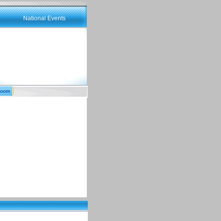
National Events
room