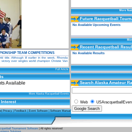
More Nat
Future Racquetball Tour
No Available Upcoming Events
Mor
Recent Racquetball Resul
IONSHIP TEAM COMPETITIONS
No Available Results
 title. Although ill earlier in the week, Rhonda
victory over singles world champion Christie Van
Full Article
ts
Search Alaska Amateur Ra
s Available
Events
More Alaska Racquetball Events
 Interest
Web
USAracquetballEven
se
|
Privacy
|
Feedback
|
Event Software
|
Software Manual
quetball Tournament Software
| All rights reserved
usiness Solutions