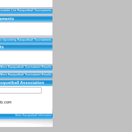
ionwide Live Racquetball Tournaments
naments
e Upcoming Racquetball Tournaments
ts
More Racquetball Tournament Results
More Racquetball Tournament Results
cquetball Association
ts.com
More Racquetball Information