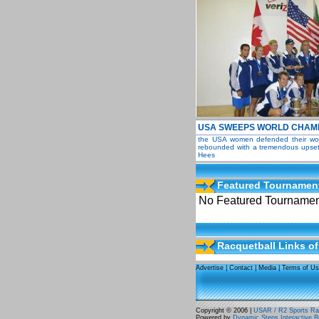
USA SWEEPS WORLD CHAMP
the USA women defended their world
rebounded with a tremendous upset 
Hees
Featured Tournamen
No Featured Tournament
Racquetball Links of
Advertise
|
Contact
|
Media
|
Terms of U
Copyright © 2006 |
USAR / R2 Sports Rac
Powered by
Dynamic Steps Interactive B