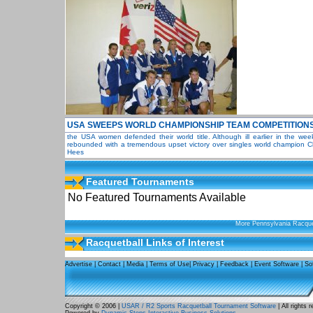
USA SWEEPS WORLD CHAMPIONSHIP TEAM COMPETITION
the USA women defended their world title. Although ill earlier in the we
rebounded with a tremendous upset victory over singles world champion Ch
Hees
Featured Tournaments
No Featured Tournaments Available
More Pennsylvania Racque
Racquetball Links of Interest
Advertise
|
Contact
|
Media
|
Terms of Use
|
Privacy
|
Feedback
|
Event Software
|
So
Copyright © 2006 |
USAR / R2 Sports Racquetball Tournament Software
| All rights 