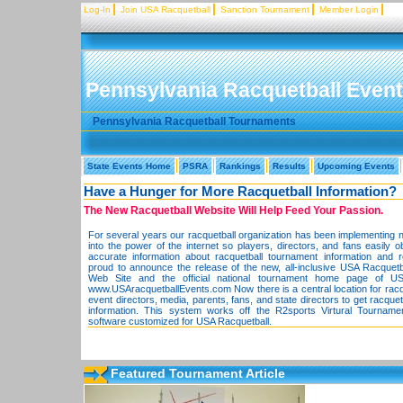
Log-In
Join USA Racquetball
Sanction Tournament
Member Login
Pennsylvania Racquetball Even
Pennsylvania Racquetball Tournaments
State Events Home
PSRA
Rankings
Results
Upcoming Events
Have a Hunger for More Racquetball Information?
The New Racquetball Website Will Help Feed Your Passion.
For several years our racquetball organization has been implementing 
into the power of the internet so players, directors, and fans easily o
accurate information about racquetball tournament information and 
proud to announce the release of the new, all-inclusive USA Racquet
Web Site and the official national tournament home page of US
www.USAracquetballEvents.com Now there is a central location for racqu
event directors, media, parents, fans, and state directors to get racque
information. This system works off the R2sports Virtural Tourname
software customized for USA Racquetball.
Featured Tournament Article