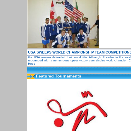
USA SWEEPS WORLD CHAMPIONSHIP TEAM COMPETITION
the USA women defended their world title. Although ill earlier in the we
rebounded with a tremendous upset victory over singles world champion Ch
Hees
Featured Tournaments