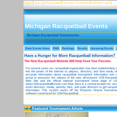
Log-In
Join USA Racquetball
Sanction Tournament
Member Login
Michigan Racquetball Events
Michigan Racquetball Tournaments
State Events Home
RAM
Rankings
Results
Upcoming Events
Have a Hunger for More Racquetball Information?
The New Racquetball Website Will Help Feed Your Passion.
For several years our racquetball organization has been implementing 
into the power of the internet so players, directors, and fans easily o
accurate information about racquetball tournament information and 
proud to announce the release of the new, all-inclusive USA Racquet
Web Site and the official national tournament home page of US
www.USAracquetballEvents.com Now there is a central location for racqu
event directors, media, parents, fans, and state directors to get racque
information. This system works off the R2sports Virtural Tourname
software customized for USA Racquetball.
Featured Tournament Article