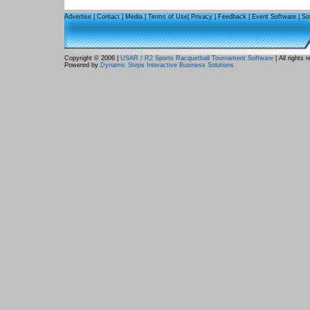
Advertise
|
Contact
|
Media
|
Terms of Use
|
Privacy
|
Feedback
|
Event Software
|
So
Copyright © 2006 |
USAR / R2 Sports Racquetball Tournament Software
| All rights 
Powered by
Dynamic Steps Interactive Business Solutions