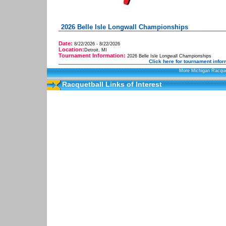
2026 Belle Isle Longwall Championships
Date:
8/22/2026 - 8/22/2026
Location:
Detroit, MI
Tournament Information:
2026 Belle Isle Longwall Championships
Click here for tournament infor
More Michigan Racque
Racquetball Links of Interest