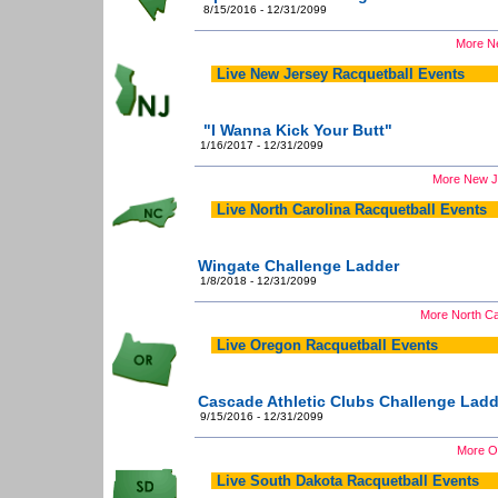
8/15/2016 - 12/31/2099
More Ne
Live New Jersey Racquetball Events
"I Wanna Kick Your Butt"
1/16/2017 - 12/31/2099
More New Je
Live North Carolina Racquetball Events
Wingate Challenge Ladder
1/8/2018 - 12/31/2099
More North Ca
Live Oregon Racquetball Events
Cascade Athletic Clubs Challenge Ladd
9/15/2016 - 12/31/2099
More Or
Live South Dakota Racquetball Events