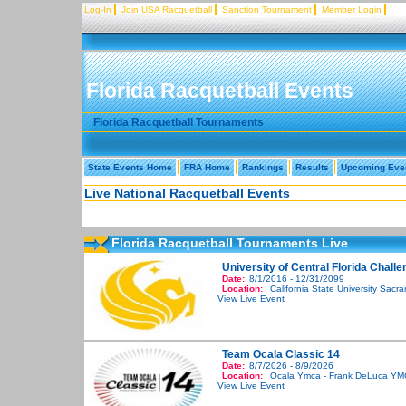
Log-In
Join USA Racquetball
Sanction Tournament
Member Login
Florida Racquetball Events
Florida Racquetball Tournaments
State Events Home
FRA Home
Rankings
Results
Upcoming Eve
Live National Racquetball Events
Florida Racquetball Tournaments Live
University of Central Florida Chall
Date:
8/1/2016 - 12/31/2099
Location:
California State University Sacr
View Live Event
Team Ocala Classic 14
Date:
8/7/2026 - 8/9/2026
Location:
Ocala Ymca - Frank DeLuca YM
View Live Event