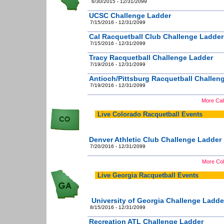
6/30/2015 - 12/31/2099
UCSC Challenge Ladder
7/15/2016 - 12/31/2099
Cal Racquetball Club Challenge Ladder
7/15/2016 - 12/31/2099
Tracy Racquetball Challenge Ladder
7/19/2016 - 12/31/2099
Antioch/Pittsburg Racquetball Challen
7/19/2016 - 12/31/2099
More Cali
Live Colorado Racquetball Events
Denver Athletic Club Challenge Ladder
7/20/2016 - 12/31/2099
More Col
Live Georgia Racquetball Events
University of Georgia Challenge Ladde
8/15/2016 - 12/31/2099
Recreation ATL Challenge Ladder