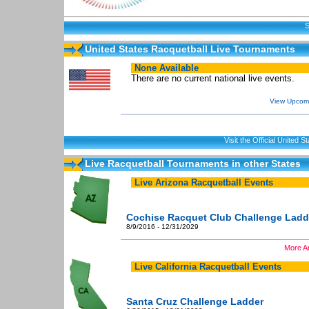
S
United States Racquetball Live Tournaments
None Available
There are no current national live events.
View Upcomi
Visit the Official United
Live Racquetball Tournaments in other States
Live Arizona Racquetball Events
Cochise Racquet Club Challenge Ladd
8/9/2016 - 12/31/2029
More Ar
Live California Racquetball Events
Santa Cruz Challenge Ladder