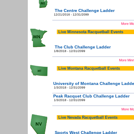
The Centre Challenge Ladder
12/21/2016 - 12/31/2099
More Mic
Live Minnesota Racquetball Events
The Club Challenge Ladder
1/8/2018 - 12/31/2099
More Minn
Live Montana Racquetball Events
University of Montana Challenge Ladde
1/3/2018 - 12/31/2099
Peak Racquet Club Challenge Ladder
1/3/2018 - 12/31/2099
More Mo
Live Nevada Racquetball Events
Sports West Challenge Ladder