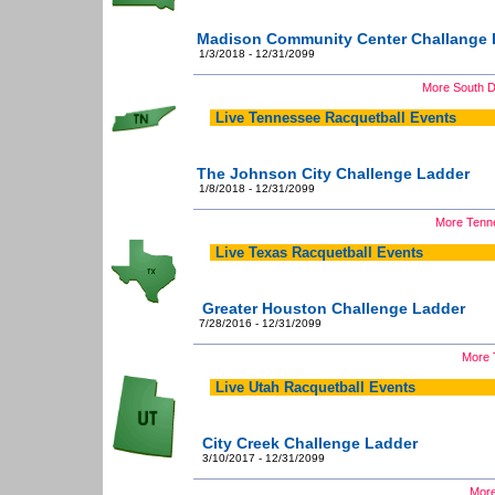
Madison Community Center Challange 
1/3/2018 - 12/31/2099
More South D
Live Tennessee Racquetball Events
The Johnson City Challenge Ladder
1/8/2018 - 12/31/2099
More Tenne
Live Texas Racquetball Events
Greater Houston Challenge Ladder
7/28/2016 - 12/31/2099
More 
Live Utah Racquetball Events
City Creek Challenge Ladder
3/10/2017 - 12/31/2099
More