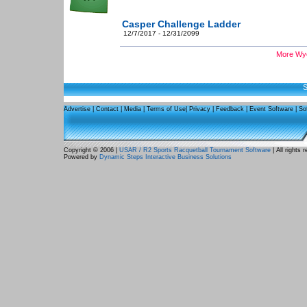
Casper Challenge Ladder
12/7/2017 - 12/31/2099
More Wyo
S
Advertise
|
Contact
|
Media
|
Terms of Use
|
Privacy
|
Feedback
|
Event Software
|
So
Copyright © 2006 |
USAR / R2 Sports Racquetball Tournament Software
| All rights 
Powered by
Dynamic Steps Interactive Business Solutions