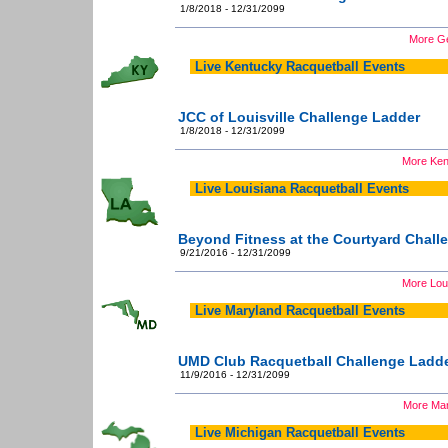
1/8/2018 - 12/31/2099
More Ge
Live Kentucky Racquetball Events
JCC of Louisville Challenge Ladder
1/8/2018 - 12/31/2099
More Ken
Live Louisiana Racquetball Events
Beyond Fitness at the Courtyard Chall
9/21/2016 - 12/31/2099
More Loui
Live Maryland Racquetball Events
UMD Club Racquetball Challenge Ladd
11/9/2016 - 12/31/2099
More Mar
Live Michigan Racquetball Events