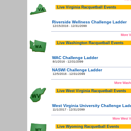
Live Virginia Racquetball Events
Riverside Wellness Challenge Ladder
12/15/2016 - 12/31/2099
More Vi
Live Washington Racquetball Events
WAC Challenge Ladder
8/1/2016 - 12/31/2099
NASWI Challenge Ladder
12/5/2016 - 12/31/2099
More Washi
Live West Virginia Racquetball Events
West Virginia University Challenge Lad
11/1/2017 - 12/31/2099
More West Vi
Live Wyoming Racquetball Events